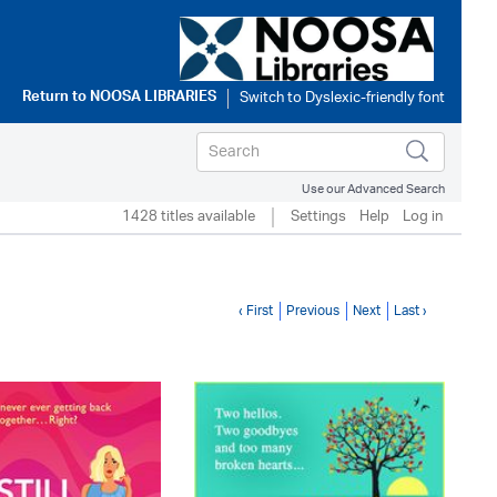
Return to
NOOSA LIBRARIES
Use our Advanced Search
1428 titles available
Settings
Help
Log in
‹ First
Previous
Next
Last ›