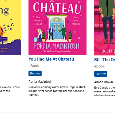
You Had Me At Chateau
Still The O
eBook
eBook
Borrow
Borrow
Portia Macintosh
Aimee Brown
e clouds, Stevie
Romantic comedy writer Amber Page is stuck
Eve Cassidy tho
nd of the
in a rut. After her editor tells her she needs to
man she would ev
"up the..
whirlwind romanc