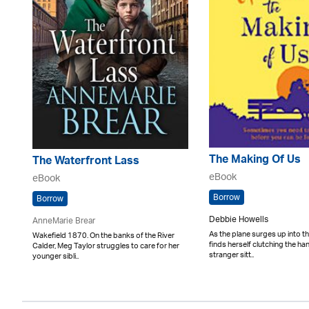
The Making Of Us
The Waterfront Lass
eBook
eBook
Borrow
Borrow
Debbie Howells
AnneMarie Brear
As the plane surges up into th
Wakefield 1870. On the banks of the River
finds herself clutching the ha
Calder, Meg Taylor struggles to care for her
stranger sitt..
younger sibli..