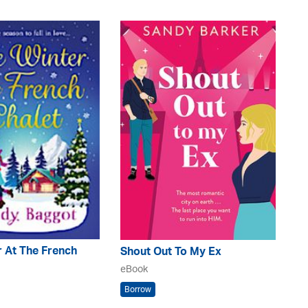
 At The French
Shout Out To My Ex
eBook
Borrow