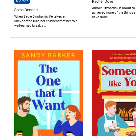
Borrow
Rachel Dove
Amber Fitzpatrick is about to 
Sarah Bennett
achieved none of the things 
When Sadie Bingham's life takes an
have done ..
unexpected turn, her children treat her to a
well-earned break at..