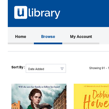
(current)
Home
Browse
My Account
Sort By :
Showing 91 - 1