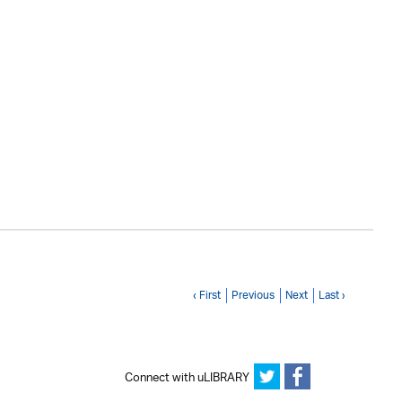
‹ First
Previous
Next
Last ›
Connect with uLIBRARY