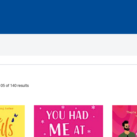
05 of 140 results