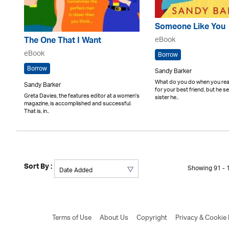
Someone Like You
eBook
The One That I Want
eBook
Borrow
Borrow
Sandy Barker
What do you do when you reali
Sandy Barker
for your best friend, but he s
Greta Davies, the features editor at a women's
sister he..
magazine, is accomplished and successful.
That is, in..
Sort By :
Showing 91 - 1
Terms of Use
About Us
Copyright
Privacy & Cookie 