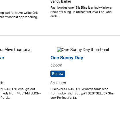
Sandy Barker
Fashion designer Elle Bliss is unlucky in love.
She's still hung up on her first love, Leo, who
ng well for travel writer Orla
ende..
hristmas fast approaching,
ve
One Sunny Day
eBook
Borrow
sh
Shari Low
ext BRAND NEW laugh-out-
Discover a BRAND NEW unmissable read
comedy from MULTI-MILLION-
from multi-million copy, #1 BESTSELLER Shari
Portia..
Low Perfect for fa..