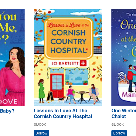
Lessons In Love At The
One Winter
 Baby?
Cornish Country Hospital
Chalet
eBook
eBook
Borrow
Borrow