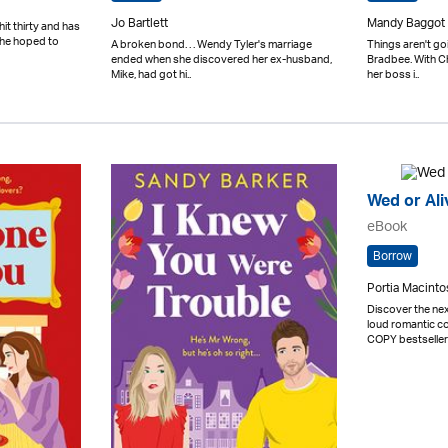
Jo Bartlett
Mandy Baggot
hit thirty and has
she hoped to
A broken bond. . . Wendy Tyler's marriage
Things aren't goi
ended when she discovered her ex-husband,
Bradbee. With C
Mike, had got hi..
her boss i..
Wed or Ali
eBook
Borrow
Portia Macinto
Discover the n
loud romantic 
COPY bestseller 