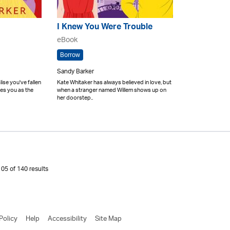
I Knew You Were Trouble
eBook
Borrow
Sandy Barker
se you've fallen
Kate Whitaker has always believed in love, but
ees you as the
when a stranger named Willem shows up on
her doorstep..
05 of 140 results
Policy
Help
Accessibility
Site Map