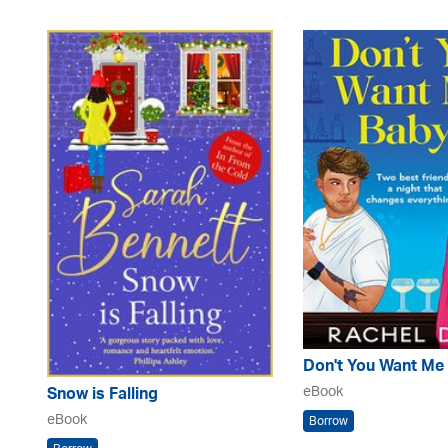
Don't You Want Me
eBook
Snow is Falling
eBook
Borrow