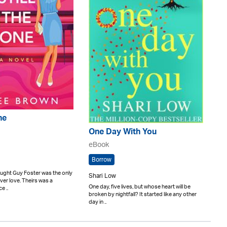
ne
One Day With You
eBook
Borrow
ught Guy Foster was the only
Shari Low
er love. Theirs was a
One day, five lives, but whose heart will be
e ..
broken by nightfall? It started like any other
day in ..