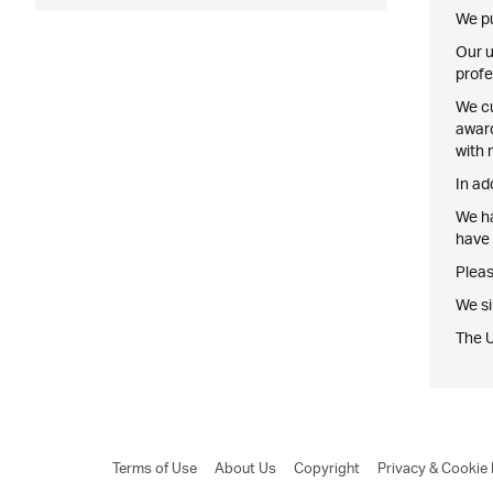
We pu
Our u
profe
We cu
award
with 
In ad
We ha
have 
Pleas
We si
The 
Terms of Use
About Us
Copyright
Privacy & Cookie 