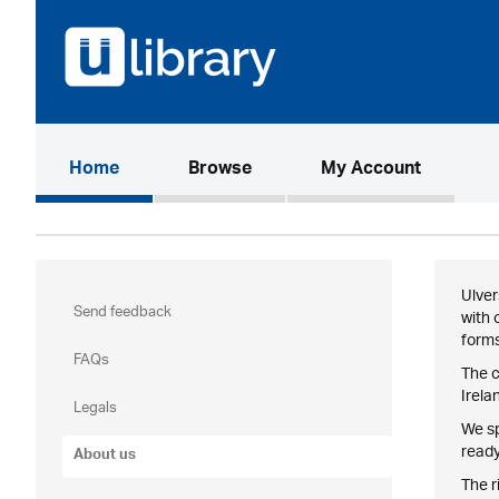
(current)
Home
Browse
My Account
Ulver
Send feedback
with 
forms
FAQs
The c
Irela
Legals
We sp
ready
About us
The r