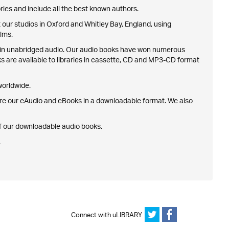
ries and include all the best known authors.
our studios in Oxford and Whitley Bay, England, using
lms.
nth in unabridged audio. Our audio books have won numerous
ks are available to libraries in cassette, CD and MP3-CD format
 worldwide.
ire our eAudio and eBooks in a downloadable format. We also
 of our downloadable audio books.
.
Connect with uLIBRARY