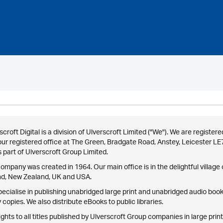
scroft Digital is a division of Ulverscroft Limited ("We"). We are reg
our registered office at The Green, Bradgate Road, Anstey, Leicester L
 part of Ulverscroft Group Limited.
ompany was created in 1964. Our main office is in the delightful village o
nd, New Zealand, UK and USA.
ecialise in publishing unabridged large print and unabridged audio books
 copies. We also distribute eBooks to public libraries.
ights to all titles published by Ulverscroft Group companies in large print