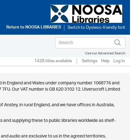
Return to
NOOSA LIBRARIES
Use our Advanced Search
1428 titles available
Settings
Help
Log in
istered in England and Wales under company number 1068776 and
E7 7FU. Our VAT number is GB 620 3102 12. Ulverscroft Limited
f Anstey, in rural England, and we have offices in Australia,
 and supplying these to public libraries worldwide as shelf-
 and audio are exclusive to us in the agreed territories.