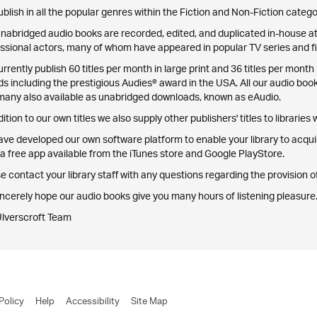
blish in all the popular genres within the Fiction and Non-Fiction catego
nabridged audio books are recorded, edited, and duplicated in-house at 
ssional actors, many of whom have appeared in popular TV series and fi
rrently publish 60 titles per month in large print and 36 titles per mo
s including the prestigious Audies® award in the USA. All our audio boo
many also available as unabridged downloads, known as eAudio.
dition to our own titles we also supply other publishers' titles to libraries
ve developed our own software platform to enable your library to acqu
a free app available from the iTunes store and Google PlayStore.
e contact your library staff with any questions regarding the provision
ncerely hope our audio books give you many hours of listening pleasure
Ulverscroft Team
Policy
Help
Accessibility
Site Map