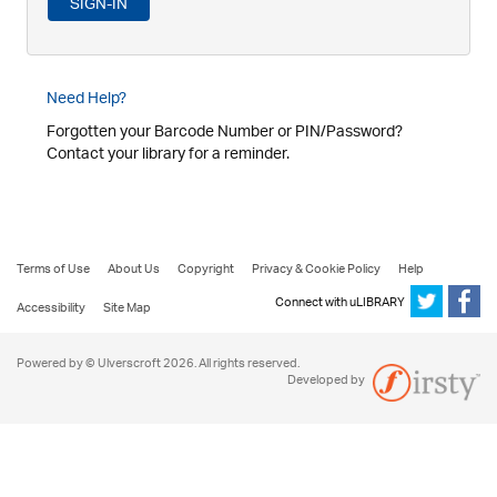
Need Help?
Forgotten your Barcode Number or PIN/Password?
Contact your library for a reminder.
Terms of Use
About Us
Copyright
Privacy & Cookie Policy
Help
Connect with uLIBRARY
Accessibility
Site Map
Powered by © Ulverscroft 2026. All rights reserved.
Developed by