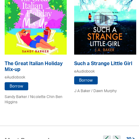
The Great Italian Holiday
Such a Strange Little Girl
Mix-up
eAudiobook
eAudiobook
Borrow
Borrow
J A Baker / Dawn Murphy
Sandy Barker / Nicolette Chin Ben
Higgins