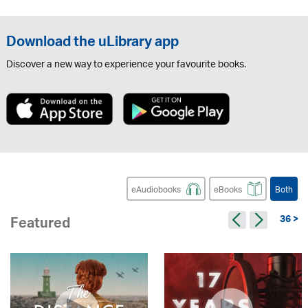
Download the uLibrary app
Discover a new way to experience your favourite books.
eAudiobooks
eBooks
Both
36 >
Featured