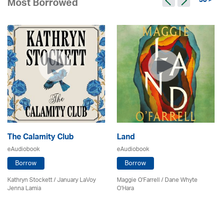
30 >
Most Borrowed
The Calamity Club
Land
eAudiobook
eAudiobook
Borrow
Borrow
Kathryn Stockett / January LaVoy
Maggie O'Farrell / Dane Whyte
Jenna Lamia
O'Hara