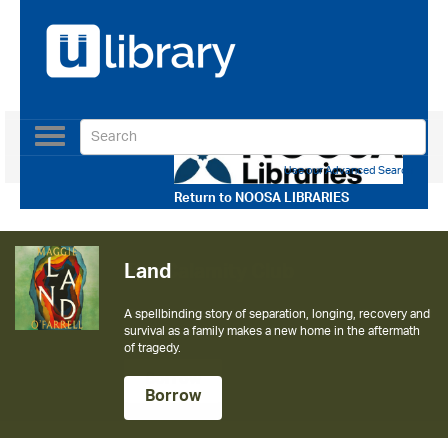
Toggle
navigation
Use our Advanced Search
Return to
NOOSA LIBRARIES
Land
The Calamity Club
A spellbinding story of separation, longing, recovery and
The instant New York Times bestseller from the author of
survival as a family makes a new home in the aftermath
The Help
of tragedy.
Borrow
Borrow