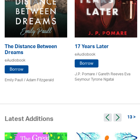
The Distance Between
17 Years Later
Dreams
eAudiobook
eAudiobook
Borrow
Borrow
J.P. Pomare / Gareth Reeves Eva
Seymour Tyrone Ngatai
Emily Paull / Adam Fitzgerald
13 >
Latest Additions