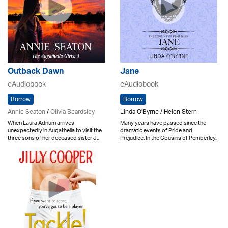
Outback Dawn
Jane
eAudiobook
eAudiobook
Borrow
Borrow
Annie Seaton
/
Olivia Beardsley
Linda O'Byrne / Helen Stern
When Laura Adnum arrives
Many years have passed since the
unexpectedly in Augathella to visit the
dramatic events of Pride and
three sons of her deceased sister J..
Prejudice. In the Cousins of Pemberley..