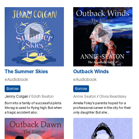
The Summer Skies
Outback Winds
eAudiobook
eAudiobook
Borrow
Borrow
Jenny Colgan /
Eilidh Beaton
Annie Seaton
/
Olivia Beardsley
Born into a family of successful pilots
Amelia Foley's parents hoped for a
Morag is used to flying high. But when
professional career in the city for their
a tragic accident abo..
only daughter. But she ..