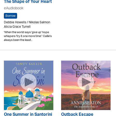
The Shape of Your Heart
eAudiobook
Borrow
Debbie Howells / Nikolas Salmon
Alicia Grace Turrell
'When the world says 'give up' hope
whispers 'try it one more time'.' Callie's
always been the least..
One Summer in Santorini
Outback Escape