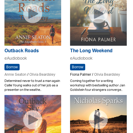
Outback Roads
The Long Weekend
eAudiobook
eAudiobook
Borrow
Borrow
Annie Seaton
/
Olivia Beardsley
Fiona Palmer /
Olivia Beardsley
Determined never to trust a man again
Coming together for a writing
Callie Young walks out of her job as a
workshop with bestselling author Jan
presenter on the weathe..
Goldstein four strangers converge..