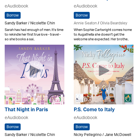
eAudiobook
eAudiobook
Borrow
Borrow
Sandy Barker / Nicolette Chin
Annie Seaton
/
Olivia Beardsley
Sarah has had enough of men. It's time
When Sophie Cartwright comes home
to rekindle her first true love - travel -
to Augathella she doesn't get the
so she books a sai..
welcome she expected. Her brothe..
That Night in Paris
P.S. Come to Italy
eAudiobook
eAudiobook
Borrow
Borrow
Sandy Barker / Nicolette Chin
Nicky Pellegrino / Jane McDowell