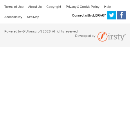
Terms of Use
About Us
Copyright
Privacy & Cookie Policy
Help
Connect with uLIBRARY
Accessibility
Site Map
Powered by © Ulverscroft 2026. All rights reserved.
Developed by