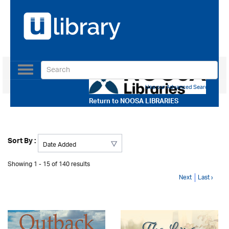
Toggle
navigation
Use our Advanced Search
Return to
NOOSA LIBRARIES
Sort By :
Showing 1 - 15 of 140 results
Next
Last ›