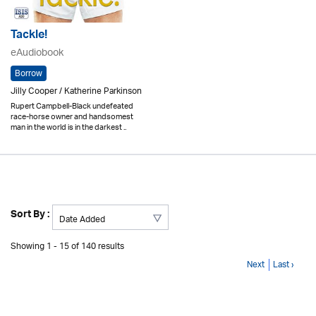
Tackle!
eAudiobook
Borrow
Jilly Cooper / Katherine Parkinson
Rupert Campbell-Black undefeated
race-horse owner and handsomest
man in the world is in the darkest ..
Sort By :
Showing 1 - 15 of 140 results
Next
Last ›