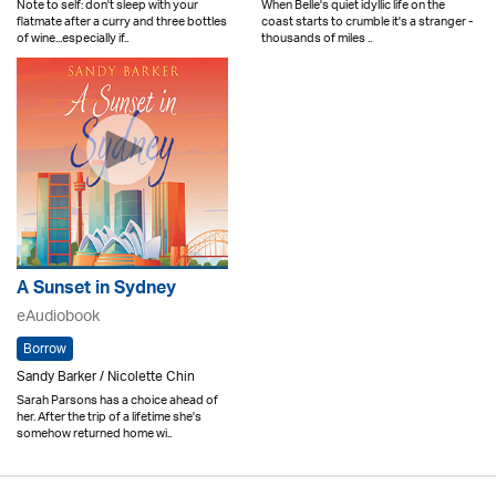
Note to self: don't sleep with your
When Belle's quiet idyllic life on the
flatmate after a curry and three bottles
coast starts to crumble it's a stranger -
of wine...especially if..
thousands of miles ..
A Sunset in Sydney
eAudiobook
Borrow
Sandy Barker / Nicolette Chin
Sarah Parsons has a choice ahead of
her. After the trip of a lifetime she's
somehow returned home wi..