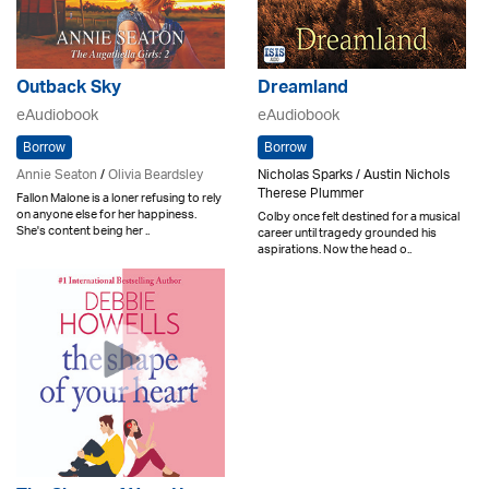
Outback Sky
Dreamland
eAudiobook
eAudiobook
Borrow
Borrow
Annie Seaton
/
Olivia Beardsley
Nicholas Sparks / Austin Nichols
Therese Plummer
Fallon Malone is a loner refusing to rely
on anyone else for her happiness.
Colby once felt destined for a musical
She's content being her ..
career until tragedy grounded his
aspirations. Now the head o..