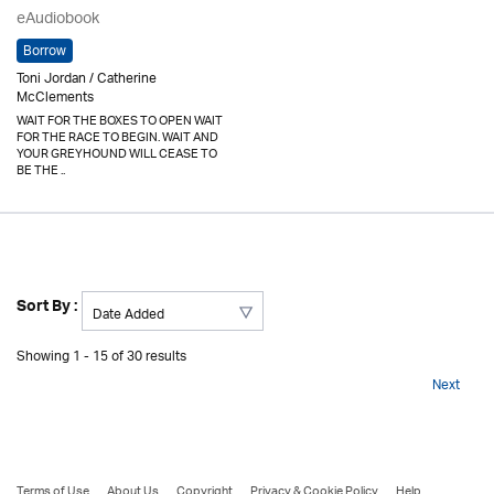
eAudiobook
Borrow
Toni Jordan / Catherine
McClements
WAIT FOR THE BOXES TO OPEN WAIT
FOR THE RACE TO BEGIN. WAIT AND
YOUR GREYHOUND WILL CEASE TO
BE THE ..
Sort By :
Showing 1 - 15 of 30 results
Next
Terms of Use
About Us
Copyright
Privacy & Cookie Policy
Help