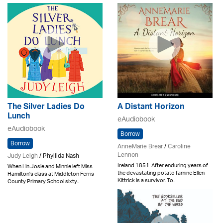
The Silver Ladies Do
A Distant Horizon
Lunch
eAudiobook
eAudiobook
Borrow
Borrow
AnneMarie Brear
/
Caroline
Lennon
Judy Leigh
/ Phyllida Nash
Ireland 1851. After enduring years of
When Lin Josie and Minnie left Miss
the devastating potato famine Ellen
Hamilton's class at Middleton Ferris
Kittrick is a survivor. To..
County Primary School sixty..