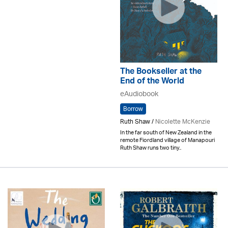
The Bookseller at the
End of the World
eAudiobook
Borrow
Ruth Shaw /
Nicolette McKenzie
In the far south of New Zealand in the
remote Fiordland village of Manapouri
Ruth Shaw runs two tiny..