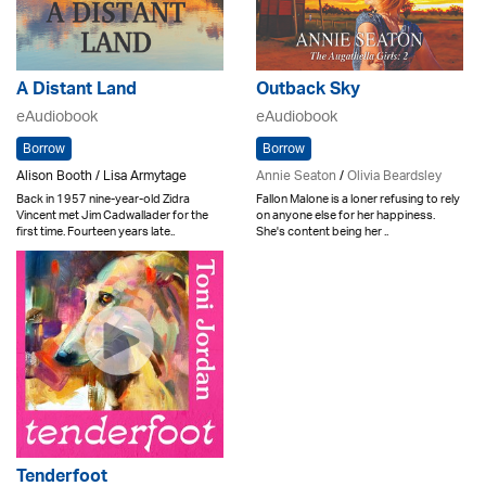
A Distant Land
Outback Sky
eAudiobook
eAudiobook
Borrow
Borrow
Alison Booth / Lisa Armytage
Annie Seaton
/
Olivia Beardsley
Back in 1957 nine-year-old Zidra
Fallon Malone is a loner refusing to rely
Vincent met Jim Cadwallader for the
on anyone else for her happiness.
first time. Fourteen years late..
She's content being her ..
Tenderfoot