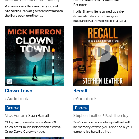
Bouvard
Professional killers are carrying out
hits for the Iranian government across
Hollis Shaw's life is turned upside-
the European continent ..
down when her heart-surgeon
husband Matthew is killed in a car a..
Clown Town
Recall
eAudiobook
eAudiobook
Borrow
Borrow
Mick Herron
/ Seán Barrett
Stephen Leather
/
Paul Thornley
Old spies grow ridiculous River. Old
You've woken up in a hospital bed with
spies aren't much better than clowns.
no memory of who you are or how you
Or so David Cartwright us..
came to be hurt. But the ..