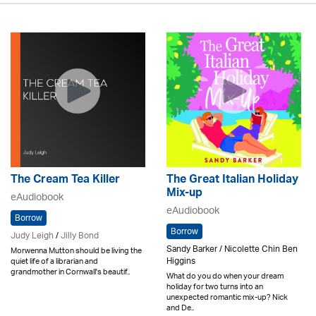
The Cream Tea Killer
The Great Italian Holiday
Mix-up
eAudiobook
eAudiobook
Borrow
Borrow
Judy Leigh
/
Jilly Bond
Sandy Barker / Nicolette Chin Ben
Morwenna Mutton should be living the
Higgins
quiet life of a librarian and
grandmother in Cornwall's beautif..
What do you do when your dream
holiday for two turns into an
unexpected romantic mix-up? Nick
and De..