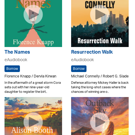
The Names
Resurrection Walk
eAudiobook
eAudiobook
Borrow
Borrow
Florence Knapp / Dervla Kirwan
Michael Connelly / Robert G. Slade
In the aftermath of a great storm Cora
Defense attorney Mickey Haller is back
sets out with her nine-year-old
taking the long-shot cases where the
daughter to register the birt..
chances of winning are o..