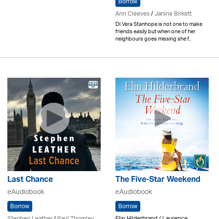
Borrow
Ann Cleeves
/
Janine Birkett
DI Vera Stanhope is not one to make
friends easily but when one of her
neighbours goes missing she f..
Last Chance
The Five-Star Weekend
eAudiobook
eAudiobook
Borrow
Borrow
Stephen Leather
/
Paul Thornley
Elin Hilderbrand / Laurence