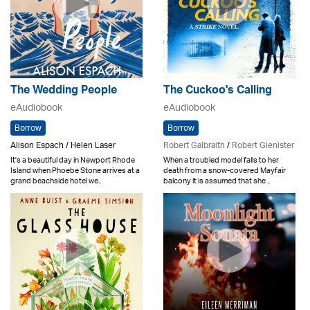
The Wedding People
The Cuckoo's Calling
eAudiobook
eAudiobook
Borrow
Borrow
Alison Espach / Helen Laser
Robert Galbraith
/
Robert Glenister
It's a beautiful day in Newport Rhode
When a troubled model falls to her
Island when Phoebe Stone arrives at a
death from a snow-covered Mayfair
grand beachside hotel we..
balcony it is assumed that she ..