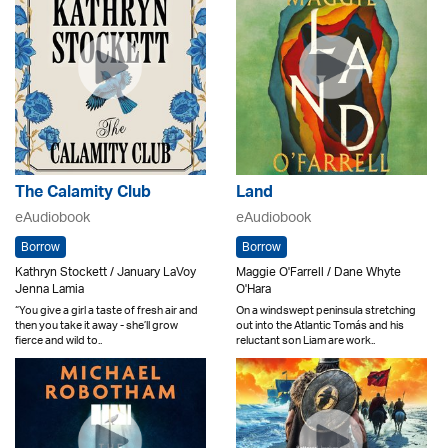
The Calamity Club
Land
eAudiobook
eAudiobook
Borrow
Borrow
Kathryn Stockett / January LaVoy
Maggie O'Farrell / Dane Whyte
Jenna Lamia
O'Hara
“You give a girl a taste of fresh air and
On a windswept peninsula stretching
then you take it away - she’ll grow
out into the Atlantic Tomás and his
fierce and wild to..
reluctant son Liam are work..