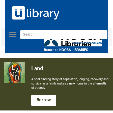
Toggle
navigation
Use our Advanced Search
Return to
NOOSA LIBRARIES
The Calamity Club
The instant New York Times bestseller from the author of
The Help
Borrow