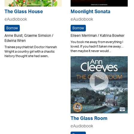
The Glass House
Moonlight Sonata
eAudiobook
eAudiobook
Borrow
Borrow
Anne Buist; Graeme Simsion /
Eileen Merriman / Katrina Bowker
Edwina Wren
You took me away from everything I
loved. If you hadn’t taken me away…
Trainee psychiatrist Doctor Hannah
then maybe it never would ..
Wright a country girl with a chaotic
history thought she had seen..
The Glass Room
eAudiobook