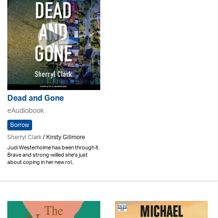
Dead and Gone
eAudiobook
Borrow
Sherryl Clark
/ Kirsty Gillmore
Judi Westerholme has been through it.
Brave and strong-willed she's just
about coping in her new rol..