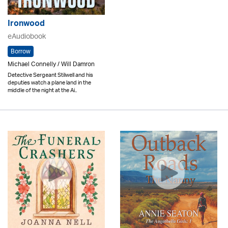
Ironwood
eAudiobook
Borrow
Michael Connelly / Will Damron
Detective Sergeant Stilwell and his
deputies watch a plane land in the
middle of the night at the Ai..