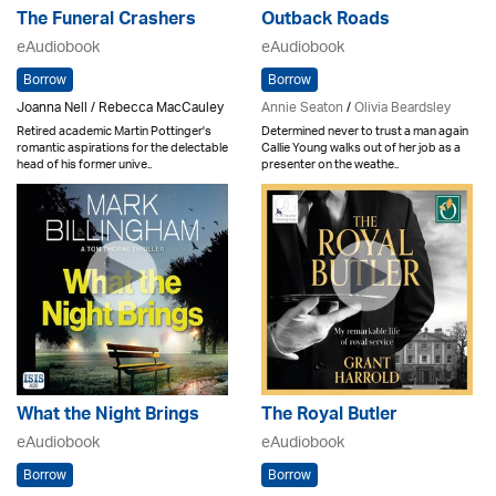
The Funeral Crashers
Outback Roads
eAudiobook
eAudiobook
Borrow
Borrow
Joanna Nell / Rebecca MacCauley
Annie Seaton
/
Olivia Beardsley
Retired academic Martin Pottinger's
Determined never to trust a man again
romantic aspirations for the delectable
Callie Young walks out of her job as a
head of his former unive..
presenter on the weathe..
What the Night Brings
The Royal Butler
eAudiobook
eAudiobook
Borrow
Borrow