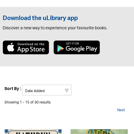
Download the uLibrary app
Discover a new way to experience your favourite books.
Sort By :
Showing 1 - 15 of 30 results
Next