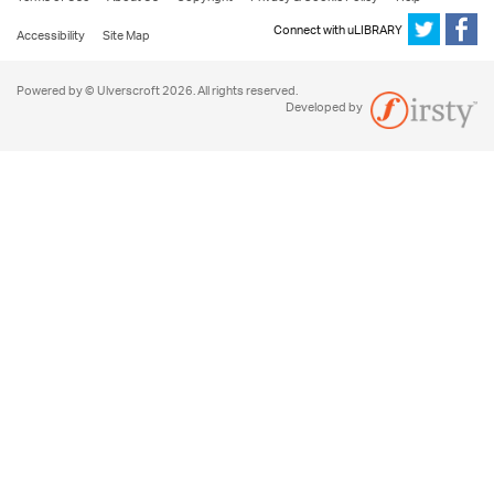
Connect with uLIBRARY
Accessibility
Site Map
Powered by © Ulverscroft 2026. All rights reserved.
Developed by