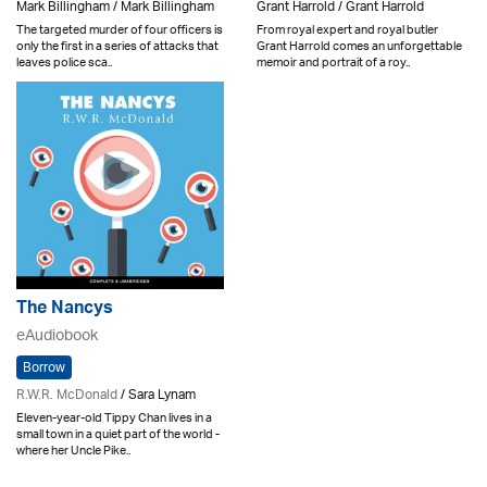
Mark Billingham / Mark Billingham
Grant Harrold / Grant Harrold
The targeted murder of four officers is
From royal expert and royal butler
only the first in a series of attacks that
Grant Harrold comes an unforgettable
leaves police sca..
memoir and portrait of a roy..
The Nancys
eAudiobook
Borrow
R.W.R. McDonald
/ Sara Lynam
Eleven-year-old Tippy Chan lives in a
small town in a quiet part of the world -
where her Uncle Pike..