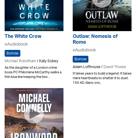
The White Crow
Outlaw: Nemesis of
Rome
eAudiobook
eAudiobook
Borrow
Borrow
Michael Robotham
/ Katy Sobey
Adam Lofthouse /
David Thorpe
As the daughter of a London crime
boss PC Philomena McCarthy walks a
It takes years to build a legend. It takes
thin blue line keeping the two ..
mere heartbeats to shatter it to dust.
150 AD. Alaric onc..