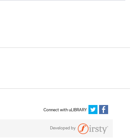
Connect with uLIBRARY
Developed by