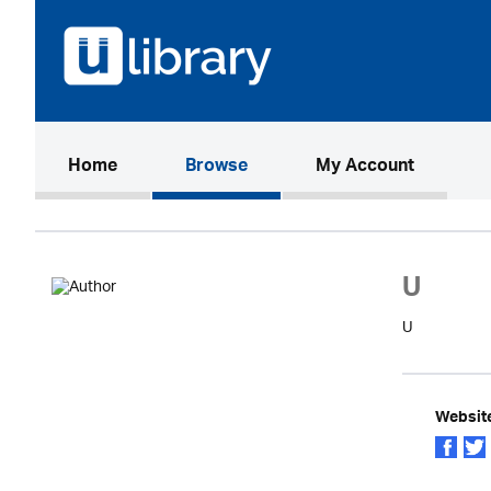
(current)
Home
Browse
My Account
U
U
Websit