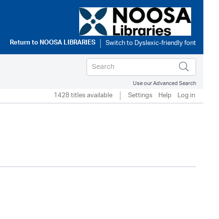
Return to
NOOSA LIBRARIES
Use our Advanced Search
1428 titles available
Settings
Help
Log in