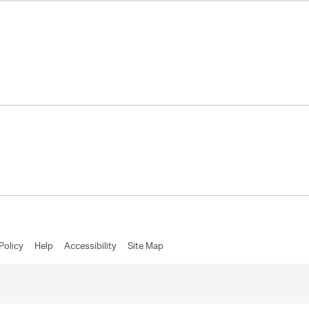
Policy
Help
Accessibility
Site Map