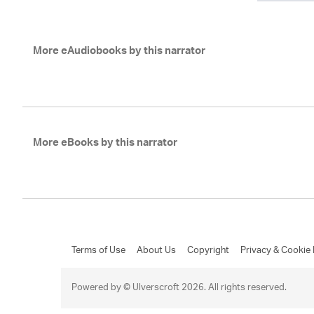
More eAudiobooks by this narrator
More eBooks by this narrator
Terms of Use
About Us
Copyright
Privacy & Cookie 
Powered by © Ulverscroft 2026. All rights reserved.