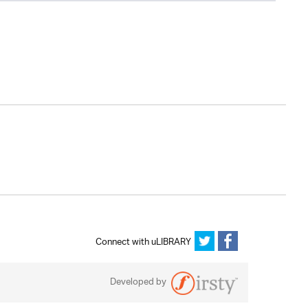
Connect with uLIBRARY
Developed by