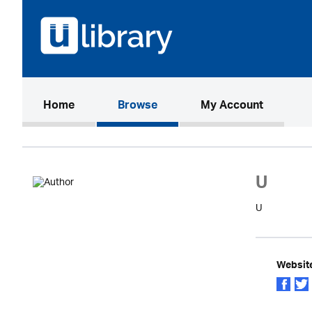
(current)
Home
Browse
My Account
U
U
Websit