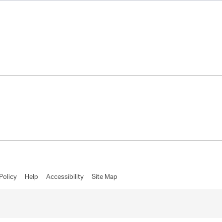
Policy
Help
Accessibility
Site Map