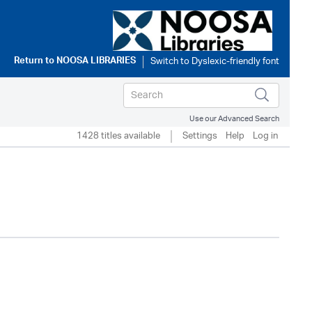
Return to
NOOSA LIBRARIES
Use our Advanced Search
1428 titles available
Settings
Help
Log in