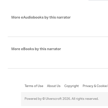
More eAudiobooks by this narrator
More eBooks by this narrator
Terms of Use
About Us
Copyright
Privacy & Cookie 
Powered by © Ulverscroft 2026. All rights reserved.