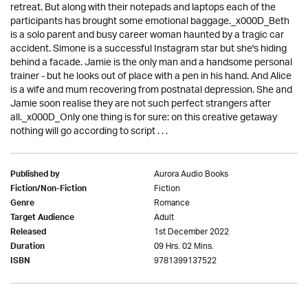
retreat. But along with their notepads and laptops each of the
participants has brought some emotional baggage._x000D_Beth
is a solo parent and busy career woman haunted by a tragic car
accident. Simone is a successful Instagram star but she's hiding
behind a facade. Jamie is the only man and a handsome personal
trainer - but he looks out of place with a pen in his hand. And Alice
is a wife and mum recovering from postnatal depression. She and
Jamie soon realise they are not such perfect strangers after
all._x000D_Only one thing is for sure: on this creative getaway
nothing will go according to script . . .
Aurora Audio Books
Published by
Fiction
Fiction/Non-Fiction
Romance
Genre
Adult
Target Audience
1st December 2022
Released
09 Hrs. 02 Mins.
Duration
9781399137522
ISBN