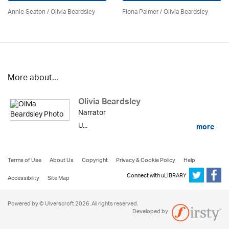
Annie Seaton
/
Olivia Beardsley
Fiona Palmer /
Olivia Beardsley
More about...
Olivia Beardsley
Narrator
U...
more
Terms of Use
About Us
Copyright
Privacy & Cookie Policy
Help
Connect with uLIBRARY
Accessibility
Site Map
Powered by © Ulverscroft 2026. All rights reserved.
Developed by