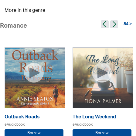
More in this genre
84 >
Romance
Outback Roads
The Long Weekend
eAudiobook
eAudiobook
Borrow
Borrow