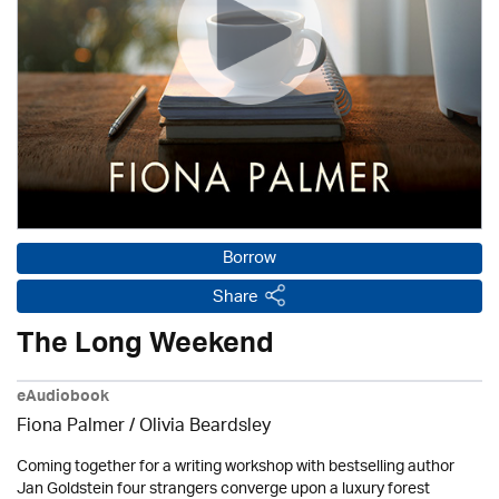
Borrow
Share
The Long Weekend
eAudiobook
Fiona Palmer /
Olivia Beardsley
Coming together for a writing workshop with bestselling author
Jan Goldstein four strangers converge upon a luxury forest