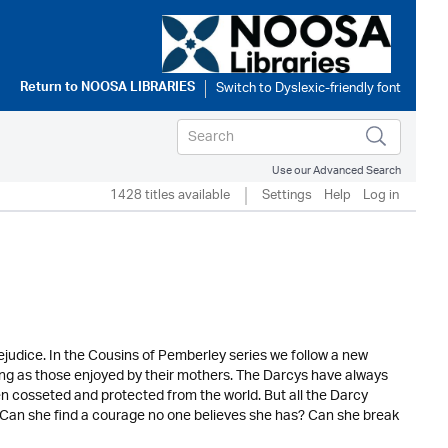
Return to
NOOSA LIBRARIES
Use our Advanced Search
1428 titles available
Settings
Help
Log in
judice. In the Cousins of Pemberley series we follow a new
sting as those enjoyed by their mothers. The Darcys have always
n cosseted and protected from the world. But all the Darcy
Can she find a courage no one believes she has? Can she break