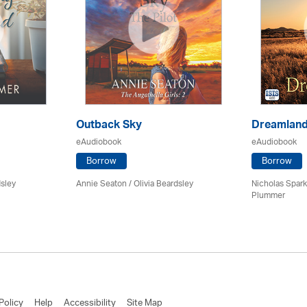
Outback Sky
Dreamlan
eAudiobook
eAudiobook
Borrow
Borrow
dsley
Annie Seaton
/
Olivia Beardsley
Nicholas Spark
Plummer
Policy
Help
Accessibility
Site Map