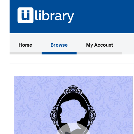
(current)
Home
Browse
My Account