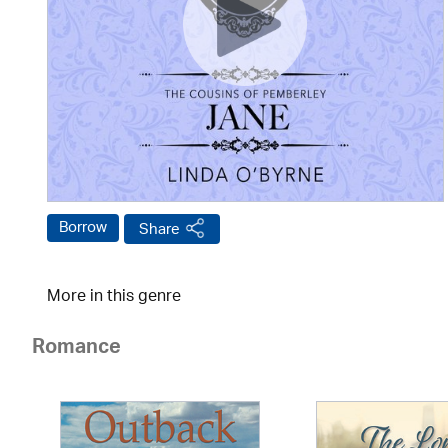
Borrow
Share
More in this genre
Romance