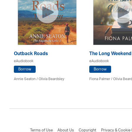
Outback Roads
The Long Weekend
eAudiobook
eAudiobook
Borrow
Borrow
Annie Seaton
/
Olivia Beardsley
Fiona Palmer /
Olivia Bear
Terms of Use
About Us
Copyright
Privacy & Cookie 