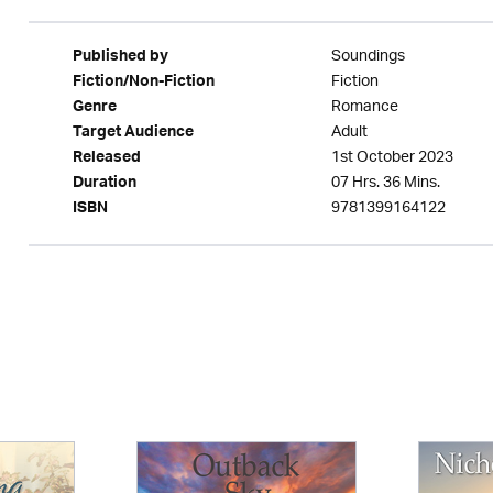
Soundings
Published by
Fiction
Fiction/Non-Fiction
Romance
Genre
Adult
Target Audience
1st October 2023
Released
07 Hrs. 36 Mins.
Duration
9781399164122
ISBN