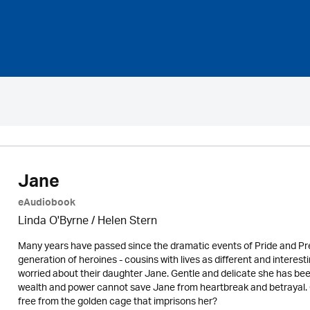
Jane
eAudiobook
Linda O'Byrne / Helen Stern
Many years have passed since the dramatic events of Pride and Pre
generation of heroines - cousins with lives as different and intere
worried about their daughter Jane. Gentle and delicate she has bee
wealth and power cannot save Jane from heartbreak and betrayal. 
free from the golden cage that imprisons her?