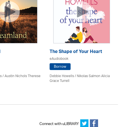
d
The Shape of Your Heart
On
eAudiobook
eA
Borrow
s / Austin Nichols Therese
Debbie Howells / Nikolas Salmon Alicia
San
Grace Turrell
Connect with uLIBRARY