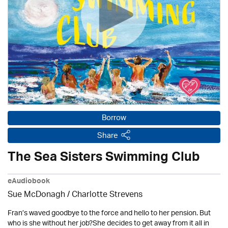
Borrow
Share
The Sea Sisters Swimming Club
eAudiobook
Sue McDonagh /
Charlotte Strevens
Fran’s waved goodbye to the force and hello to her pension. But
who is she without her job?She decides to get away from it all in