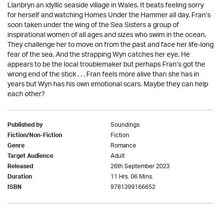
Llanbryn an idyllic seaside village in Wales. It beats feeling sorry
for herself and watching Homes Under the Hammer all day. Fran’s
soon taken under the wing of the Sea Sisters a group of
inspirational women of all ages and sizes who swim in the ocean.
They challenge her to move on from the past and face her life-long
fear of the sea. And the strapping Wyn catches her eye. He
appears to be the local troublemaker but perhaps Fran’s got the
wrong end of the stick . . . Fran feels more alive than she has in
years but Wyn has his own emotional scars. Maybe they can help
each other?
Soundings
Published by
Fiction
Fiction/Non-Fiction
Romance
Genre
Adult
Target Audience
26th September 2023
Released
11 Hrs. 06 Mins.
Duration
9781399166652
ISBN