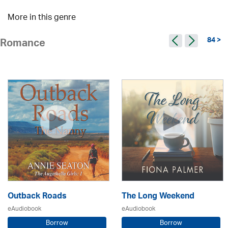
More in this genre
84 >
Romance
Outback Roads
The Long Weekend
eAudiobook
eAudiobook
Borrow
Borrow