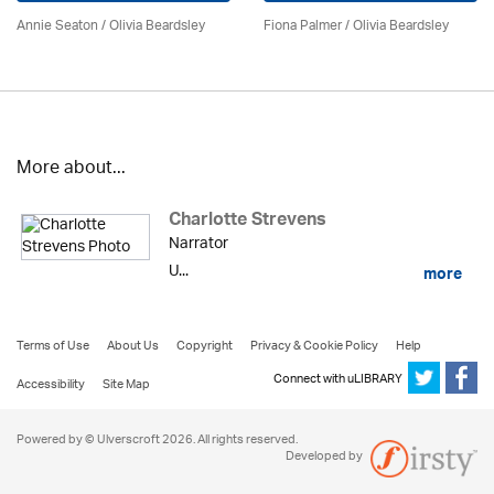
Annie Seaton
/
Olivia Beardsley
Fiona Palmer /
Olivia Beardsley
More about...
Charlotte Strevens
Narrator
U...
more
Terms of Use
About Us
Copyright
Privacy & Cookie Policy
Help
Connect with uLIBRARY
Accessibility
Site Map
Powered by © Ulverscroft 2026. All rights reserved.
Developed by