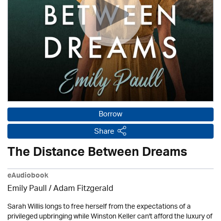
Borrow
Share
The Distance Between Dreams
eAudiobook
Emily Paull / Adam Fitzgerald
Sarah Willis longs to free herself from the expectations of a
privileged upbringing while Winston Keller can't afford the luxury of