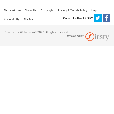
Terms of Use
About Us
Copyright
Privacy & Cookie Policy
Help
Connect with uLIBRARY
Accessibility
Site Map
Powered by © Ulverscroft 2026. All rights reserved.
Developed by