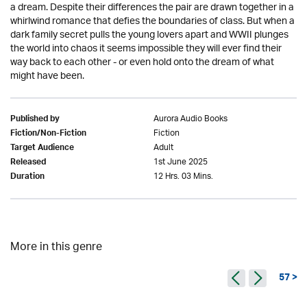
a dream. Despite their differences the pair are drawn together in a
whirlwind romance that defies the boundaries of class. But when a
dark family secret pulls the young lovers apart and WWII plunges
the world into chaos it seems impossible they will ever find their
way back to each other - or even hold onto the dream of what
might have been.
Aurora Audio Books
Published by
Fiction
Fiction/Non-Fiction
Adult
Target Audience
1st June 2025
Released
12 Hrs. 03 Mins.
Duration
More in this genre
57 >