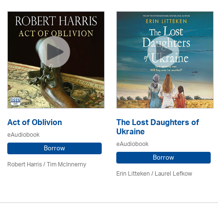
Act of Oblivion
The Lost Daughters of
Ukraine
eAudiobook
eAudiobook
Borrow
Borrow
Robert Harris / Tim McInnerny
Erin Litteken /
Laurel Lefkow