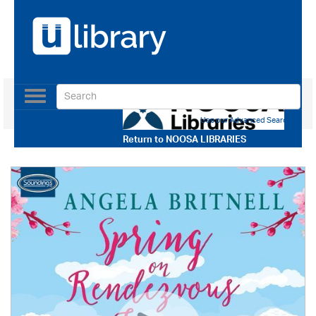
Toggle
navigation
Use our Advanced Search
Return to
NOOSA LIBRARIES