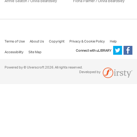
Annie Seaton
/
Olivia Beardsley
Fiona Palmer /
Olivia Beardsley
Terms of Use
About Us
Copyright
Privacy & Cookie Policy
Help
Connect with uLIBRARY
Accessibility
Site Map
Powered by © Ulverscroft 2026. All rights reserved.
Developed by