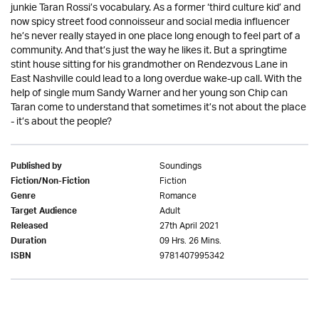
junkie Taran Rossi’s vocabulary. As a former ‘third culture kid’ and
now spicy street food connoisseur and social media influencer
he’s never really stayed in one place long enough to feel part of a
community. And that’s just the way he likes it. But a springtime
stint house sitting for his grandmother on Rendezvous Lane in
East Nashville could lead to a long overdue wake-up call. With the
help of single mum Sandy Warner and her young son Chip can
Taran come to understand that sometimes it’s not about the place
- it’s about the people?
Soundings
Published by
Fiction
Fiction/Non-Fiction
Romance
Genre
Adult
Target Audience
27th April 2021
Released
09 Hrs. 26 Mins.
Duration
9781407995342
ISBN