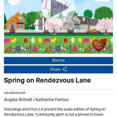
Borrow
Share
Spring on Rendezvous Lane
eAudiobook
Angela Britnell / Katherine Fenton
Soundings and Choc Lit present the audio edition of Spring on
Rendezvous Lane. ‘Community spirit’ is not a phrase in travel