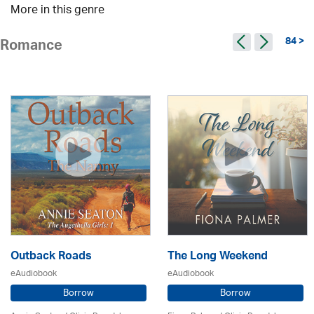
More in this genre
84 >
Romance
Outback Roads
The Long Weekend
eAudiobook
eAudiobook
Borrow
Borrow