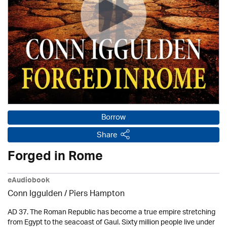
Borrow
Share
Forged in Rome
eAudiobook
Conn Iggulden / Piers Hampton
AD 37. The Roman Republic has become a true empire stretching
from Egypt to the seacoast of Gaul. Sixty million people live under