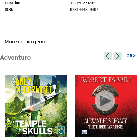
12 Hrs. 27 Mins.
Duration
9781444859492
ISBN
More in this genre
29 >
Adventure