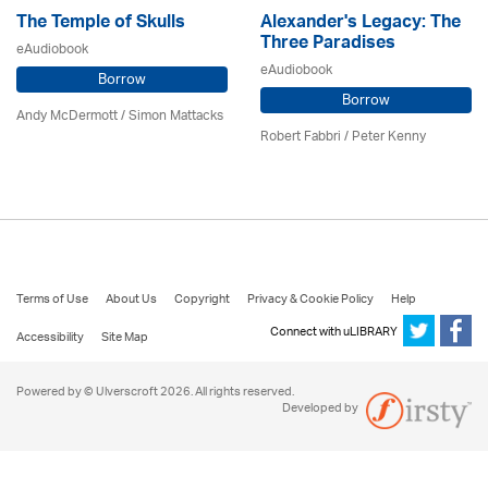
The Temple of Skulls
Alexander's Legacy: The
Three Paradises
eAudiobook
eAudiobook
Borrow
Borrow
Andy McDermott / Simon Mattacks
Robert Fabbri
/ Peter Kenny
Terms of Use
About Us
Copyright
Privacy & Cookie Policy
Help
Connect with uLIBRARY
Accessibility
Site Map
Powered by © Ulverscroft 2026. All rights reserved.
Developed by