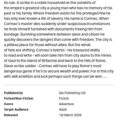
its rule. A scribe in a noble household on the outskirts of
the empire’s greatest city a young man who has no memory of his
past or his family. Where freedom exists for the privileged few he
has only ever known a life of slavery. His name is Cormac. When
Cormac’s master dies suddenly under suspiciouscircumstances
he finds himself furnished with documents freeing him from
bondage. Surviving somewhere between slave and citizen he
quickly discovers the dangers that come with freedom. The city is
a pitiless place for those without allies. But the winds
of fate are shifting. Cormac’s talents - his treasured ability
to read and write - will soon take him from city slums to the mines
of Gaul to the island of Britannia and back to the hills of Rome.
Slave scribe soldier - Cormac will have to play Rome’s most
dangerous game if he’s to secure wealth and power. For in this city
with skill ambition and luck perhaps such things can be won . . .
Isis Publishing Ltd
Published by
Fiction
Fiction/Non-Fiction
Adventure
Genre
Adult
Target Audience
1st March 2026
Released