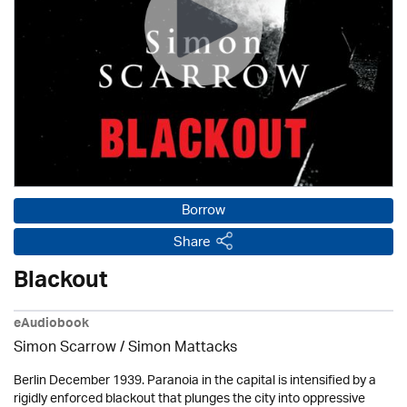
Borrow
Share
Blackout
eAudiobook
Simon Scarrow / Simon Mattacks
Berlin December 1939. Paranoia in the capital is intensified by a
rigidly enforced blackout that plunges the city into oppressive