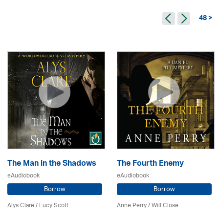
48 >
The Man in the Shadows
The Fourth Enemy
eAudiobook
eAudiobook
Borrow
Borrow
Alys Clare
/ Lucy Scott
Anne Perry / Will Close