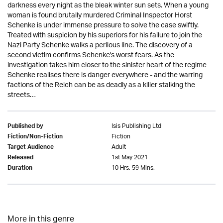
darkness every night as the bleak winter sun sets. When a young
woman is found brutally murdered Criminal Inspector Horst
Schenke is under immense pressure to solve the case swiftly.
Treated with suspicion by his superiors for his failure to join the
Nazi Party Schenke walks a perilous line. The discovery of a
second victim confirms Schenke's worst fears. As the
investigation takes him closer to the sinister heart of the regime
Schenke realises there is danger everywhere - and the warring
factions of the Reich can be as deadly as a killer stalking the
streets…
Isis Publishing Ltd
Published by
Fiction
Fiction/Non-Fiction
Adult
Target Audience
1st May 2021
Released
10 Hrs. 59 Mins.
Duration
More in this genre