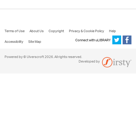
Terms of Use
About Us
Copyright
Privacy & Cookie Policy
Help
Connect with uLIBRARY
Accessibility
Site Map
Powered by © Ulverscroft 2026. All rights reserved.
Developed by