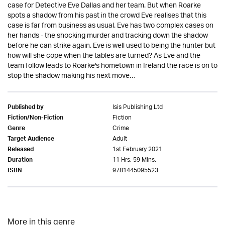
case for Detective Eve Dallas and her team. But when Roarke
spots a shadow from his past in the crowd Eve realises that this
case is far from business as usual. Eve has two complex cases on
her hands - the shocking murder and tracking down the shadow
before he can strike again. Eve is well used to being the hunter but
how will she cope when the tables are turned? As Eve and the
team follow leads to Roarke's hometown in Ireland the race is on to
stop the shadow making his next move…
Isis Publishing Ltd
Published by
Fiction
Fiction/Non-Fiction
Crime
Genre
Adult
Target Audience
1st February 2021
Released
11 Hrs. 59 Mins.
Duration
9781445095523
ISBN
More in this genre