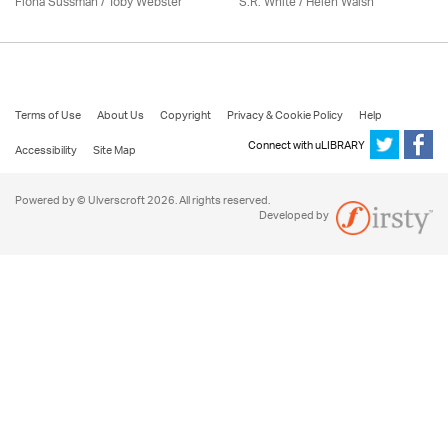
Fiona Sussman
/ Toby Webster
S.R. White / Helen Walsh
Terms of Use
About Us
Copyright
Privacy & Cookie Policy
Help
Connect with uLIBRARY
Accessibility
Site Map
Powered by © Ulverscroft 2026. All rights reserved.
Developed by