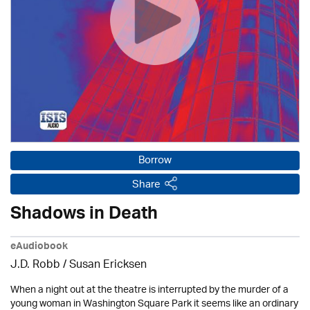
Borrow
Share
Shadows in Death
eAudiobook
J.D. Robb / Susan Ericksen
When a night out at the theatre is interrupted by the murder of a
young woman in Washington Square Park it seems like an ordinary