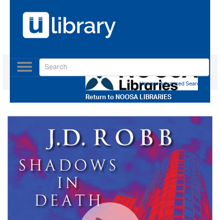
Toggle
navigation
Use our Advanced Search
Return to
NOOSA LIBRARIES