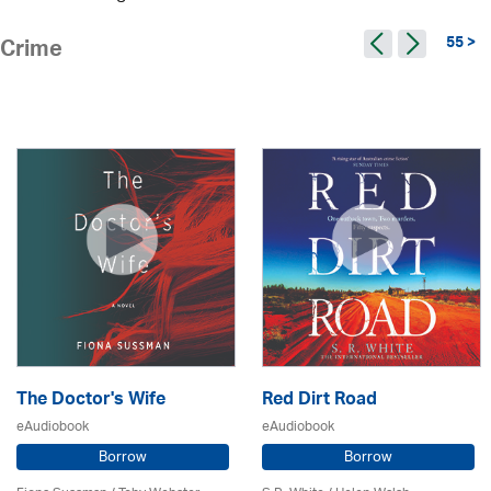
55 >
Crime
The Doctor's Wife
Red Dirt Road
eAudiobook
eAudiobook
Borrow
Borrow