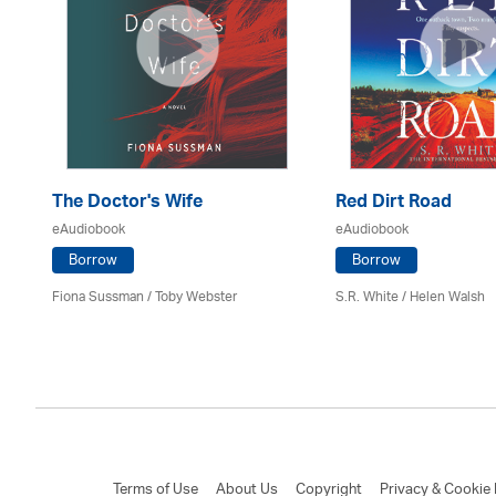
The Doctor's Wife
Red Dirt Road
eAudiobook
eAudiobook
Borrow
Borrow
Fiona Sussman
/ Toby Webster
S.R. White / Helen Walsh
Terms of Use
About Us
Copyright
Privacy & Cookie 