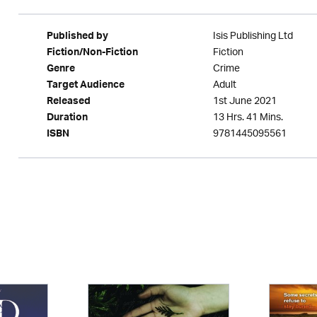
Isis Publishing Ltd
Published by
Fiction
Fiction/Non-Fiction
Crime
Genre
Adult
Target Audience
1st June 2021
Released
13 Hrs. 41 Mins.
Duration
9781445095561
ISBN