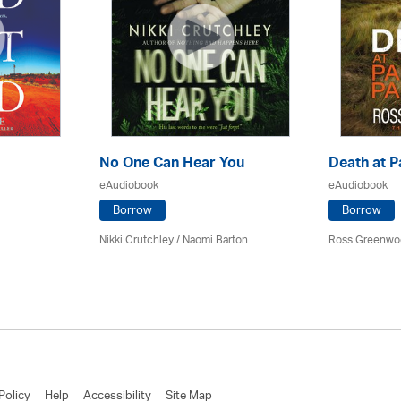
No One Can Hear You
Death at P
eAudiobook
eAudiobook
Borrow
Borrow
Nikki Crutchley / Naomi Barton
Ross Greenwo
Policy
Help
Accessibility
Site Map