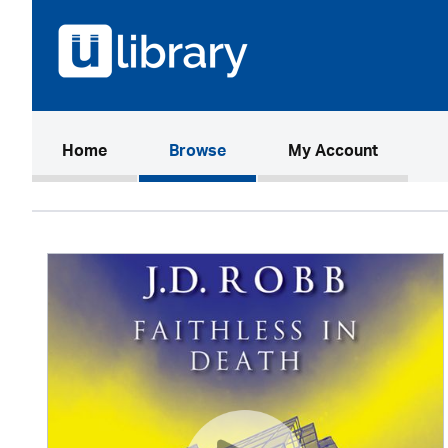
(current)
Home
Browse
My Account