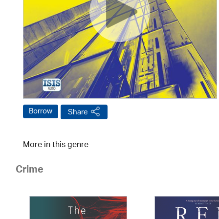
Borrow
Share
More in this genre
Crime