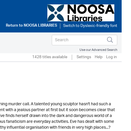
Return to
NOOSA LIBRARIES
Use our Advanced Search
1428 titles available
Settings
Help
Log in
rning murder call. A talented young sculptor hasn't had such a
nt with a jealous partner at first but it soon becomes clear that
 Eve finds herself drawn into the dark and dangerous world of a
us fanaticism are everyday activities. Eve has dealt with some
y influential organisation with friends in very high places...?