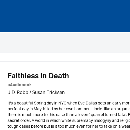
Faithless in Death
eAudiobook
J.D. Robb / Susan Ericksen
It's a beautiful Spring day in NYC when Eve Dallas gets an early mo
perfect day in May. Killed by her own hammer it looks like an argume
there is much more to this case than a lovers' quarrel turned fatal.
secret order. A world in which white supremacy misogyny and religio
tough cases before but is it too much even for her to take on a wealth