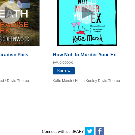
aradise Park
How Not To Murder Your Ex
Th
eAudiobook
eA
Borrow
od
/
David Thorpe
Katie Marsh / Helen Keeley David Thorpe
Di
No
Connect with uLIBRARY