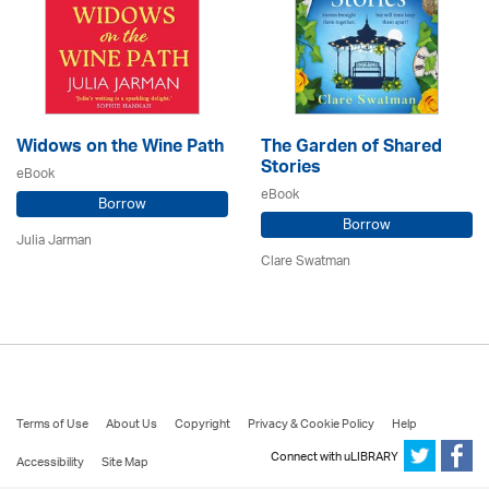
Widows on the Wine Path
The Garden of Shared
Stories
eBook
eBook
Borrow
Borrow
Julia Jarman
Clare Swatman
Terms of Use
About Us
Copyright
Privacy & Cookie Policy
Help
Connect with uLIBRARY
Accessibility
Site Map