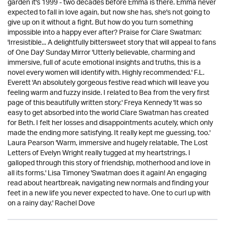
garden it's 1999 - two decades before Emma is there. Emma never
expected to fall in love again, but now she has, she's not going to
give up on it without a fight. But how do you turn something
impossible into a happy ever after? Praise for Clare Swatman:
'Irresistible... A delightfully bittersweet story that will appeal to fans
of One Day' Sunday Mirror 'Utterly believable, charming and
immersive, full of acute emotional insights and truths, this is a
novel every women will identify with. Highly recommended.' F.L.
Everett 'An absolutely gorgeous festive read which will leave you
feeling warm and fuzzy inside. I related to Bea from the very first
page of this beautifully written story.' Freya Kennedy 'It was so
easy to get absorbed into the world Clare Swatman has created
for Beth. I felt her losses and disappointments acutely, which only
made the ending more satisfying. It really kept me guessing, too.'
Laura Pearson 'Warm, immersive and hugely relatable, The Lost
Letters of Evelyn Wright really tugged at my heartstrings. I
galloped through this story of friendship, motherhood and love in
all its forms.' Lisa Timoney 'Swatman does it again! An engaging
read about heartbreak, navigating new normals and finding your
feet in a new life you never expected to have. One to curl up with
on a rainy day.' Rachel Dove