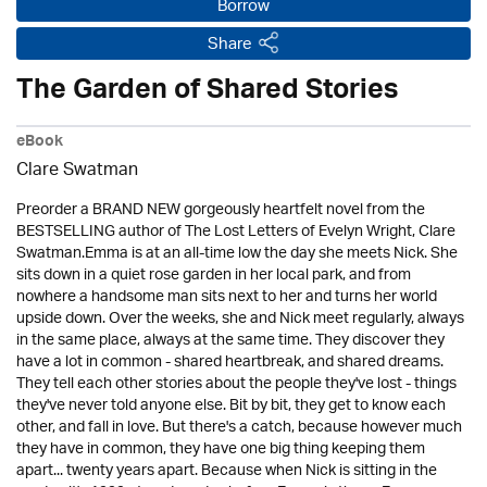
Borrow
Share
The Garden of Shared Stories
eBook
Clare Swatman
Preorder a BRAND NEW gorgeously heartfelt novel from the
BESTSELLING author of The Lost Letters of Evelyn Wright, Clare
Swatman.Emma is at an all-time low the day she meets Nick. She
sits down in a quiet rose garden in her local park, and from
nowhere a handsome man sits next to her and turns her world
upside down. Over the weeks, she and Nick meet regularly, always
in the same place, always at the same time. They discover they
have a lot in common - shared heartbreak, and shared dreams.
They tell each other stories about the people they've lost - things
they've never told anyone else. Bit by bit, they get to know each
other, and fall in love. But there's a catch, because however much
they have in common, they have one big thing keeping them
apart... twenty years apart. Because when Nick is sitting in the