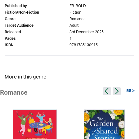
EB-BOLD
Published by
Fiction
Fiction/Non-Fiction
Romance
Genre
Adult
Target Audience
3rd December 2025
Released
1
Pages
9781785130915
ISBN
More in this genre
56 >
Romance