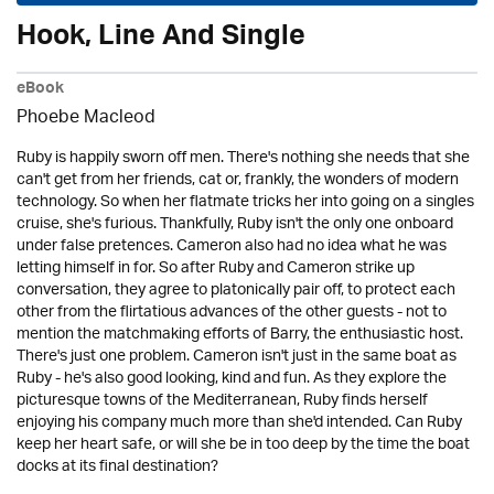
Hook, Line And Single
eBook
Phoebe Macleod
Ruby is happily sworn off men. There's nothing she needs that she
can't get from her friends, cat or, frankly, the wonders of modern
technology. So when her flatmate tricks her into going on a singles
cruise, she's furious. Thankfully, Ruby isn't the only one onboard
under false pretences. Cameron also had no idea what he was
letting himself in for. So after Ruby and Cameron strike up
conversation, they agree to platonically pair off, to protect each
other from the flirtatious advances of the other guests - not to
mention the matchmaking efforts of Barry, the enthusiastic host.
There's just one problem. Cameron isn't just in the same boat as
Ruby - he's also good looking, kind and fun. As they explore the
picturesque towns of the Mediterranean, Ruby finds herself
enjoying his company much more than she'd intended. Can Ruby
keep her heart safe, or will she be in too deep by the time the boat
docks at its final destination?