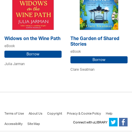
Widows on the Wine Path
The Garden of Shared
Stories
eBook
eBook
Borrow
Borrow
Julia Jarman
Clare Swatman
Terms of Use
About Us
Copyright
Privacy & Cookie Policy
Help
Connect with uLIBRARY
Accessibility
Site Map