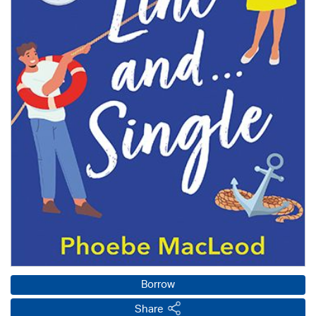
Borrow
Share