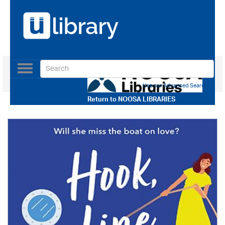
Toggle
navigation
Use our Advanced Search
Return to
NOOSA LIBRARIES