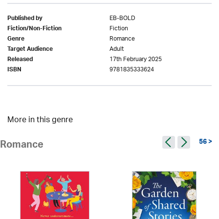
EB-BOLD
Published by
Fiction
Fiction/Non-Fiction
Romance
Genre
Adult
Target Audience
17th February 2025
Released
9781835333624
ISBN
More in this genre
56 >
Romance