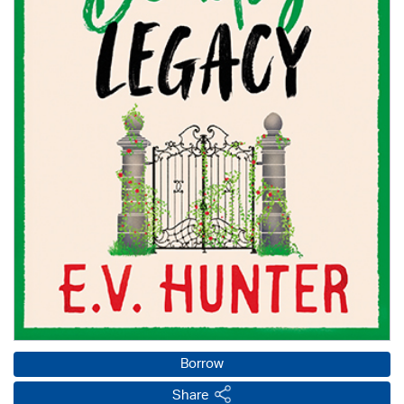
Borrow
Share