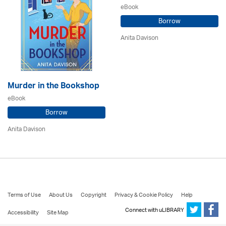
eBook
Borrow
Anita Davison
Murder in the Bookshop
eBook
Borrow
Anita Davison
Terms of Use
About Us
Copyright
Privacy & Cookie Policy
Help
Connect with uLIBRARY
Accessibility
Site Map