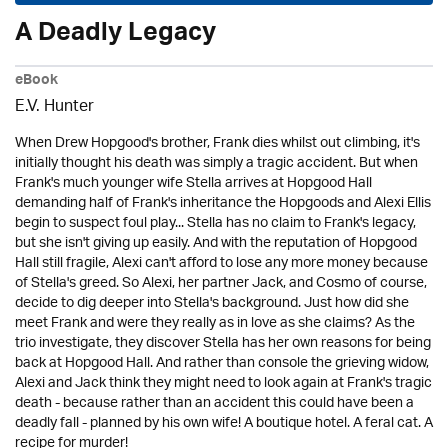
A Deadly Legacy
eBook
E.V. Hunter
When Drew Hopgood's brother, Frank dies whilst out climbing, it's
initially thought his death was simply a tragic accident. But when
Frank's much younger wife Stella arrives at Hopgood Hall
demanding half of Frank's inheritance the Hopgoods and Alexi Ellis
begin to suspect foul play... Stella has no claim to Frank's legacy,
but she isn't giving up easily. And with the reputation of Hopgood
Hall still fragile, Alexi can't afford to lose any more money because
of Stella's greed. So Alexi, her partner Jack, and Cosmo of course,
decide to dig deeper into Stella's background. Just how did she
meet Frank and were they really as in love as she claims? As the
trio investigate, they discover Stella has her own reasons for being
back at Hopgood Hall. And rather than console the grieving widow,
Alexi and Jack think they might need to look again at Frank's tragic
death - because rather than an accident this could have been a
deadly fall - planned by his own wife! A boutique hotel. A feral cat. A
recipe for murder!