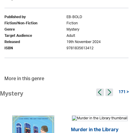
EB-BOLD
Published by
Fiction
Fiction/Non-Fiction
Mystery
Genre
Adult
Target Audience
19th November 2024
Released
9781835613412
ISBN
More in this genre
171 >
Mystery
Murder in the Library