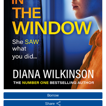
Borrow
Share