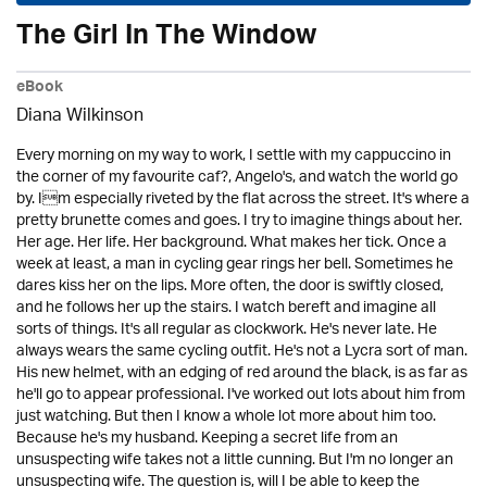
The Girl In The Window
eBook
Diana Wilkinson
Every morning on my way to work, I settle with my cappuccino in
the corner of my favourite caf?, Angelo's, and watch the world go
by. Im especially riveted by the flat across the street. It's where a
pretty brunette comes and goes. I try to imagine things about her.
Her age. Her life. Her background. What makes her tick. Once a
week at least, a man in cycling gear rings her bell. Sometimes he
dares kiss her on the lips. More often, the door is swiftly closed,
and he follows her up the stairs. I watch bereft and imagine all
sorts of things. It's all regular as clockwork. He's never late. He
always wears the same cycling outfit. He's not a Lycra sort of man.
His new helmet, with an edging of red around the black, is as far as
he'll go to appear professional. I've worked out lots about him from
just watching. But then I know a whole lot more about him too.
Because he's my husband. Keeping a secret life from an
unsuspecting wife takes not a little cunning. But I'm no longer an
unsuspecting wife. The question is, will I be able to keep the