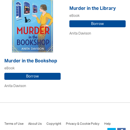
Murder in the Library
eBook
Borrow
Anita Davison
Murder in the Bookshop
eBook
Borrow
Anita Davison
Terms of Use
About Us
Copyright
Privacy & Cookie Policy
Help