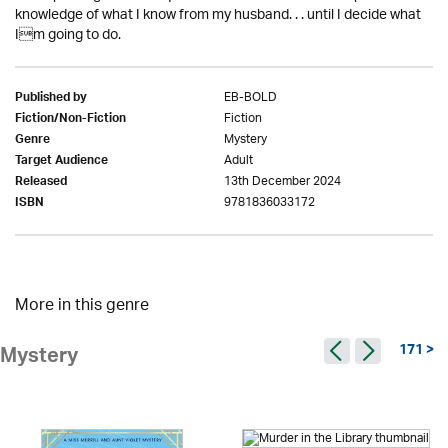
knowledge of what I know from my husband. . . until I decide what
Im going to do.
EB-BOLD
Published by
Fiction
Fiction/Non-Fiction
Mystery
Genre
Adult
Target Audience
13th December 2024
Released
9781836033172
ISBN
More in this genre
171 >
Mystery