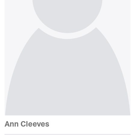
Ann Cleeves