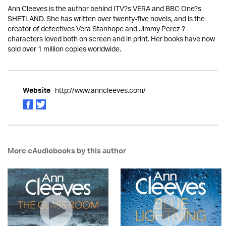
Ann Cleeves is the author behind ITV?s VERA and BBC One?s
SHETLAND. She has written over twenty-five novels, and is the
creator of detectives Vera Stanhope and Jimmy Perez ?
characters loved both on screen and in print. Her books have now
sold over 1 million copies worldwide.
http://www.anncleeves.com/
Website
More eAudiobooks by this author