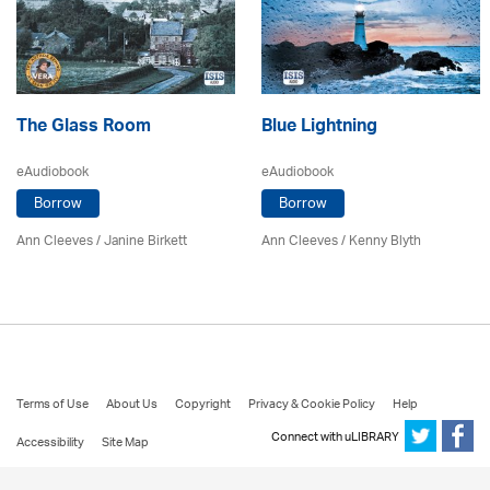
The Glass Room
Blue Lightning
eAudiobook
eAudiobook
Borrow
Borrow
Ann Cleeves
/
Janine Birkett
Ann Cleeves
/
Kenny Blyth
Terms of Use
About Us
Copyright
Privacy & Cookie Policy
Help
Connect with uLIBRARY
Accessibility
Site Map