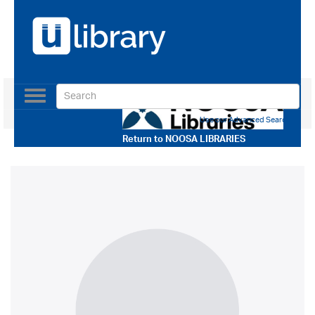
Toggle
navigation
Use our Advanced Search
Return to
NOOSA LIBRARIES