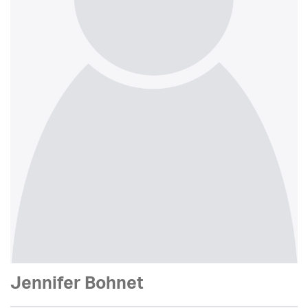
Jennifer Bohnet