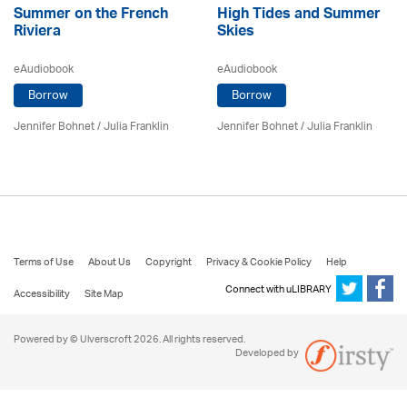
Summer on the French
High Tides and Summer
Riviera
Skies
eAudiobook
eAudiobook
Borrow
Borrow
Jennifer Bohnet
/
Julia Franklin
Jennifer Bohnet
/
Julia Franklin
Terms of Use
About Us
Copyright
Privacy & Cookie Policy
Help
Connect with uLIBRARY
Accessibility
Site Map
Powered by © Ulverscroft 2026. All rights reserved.
Developed by