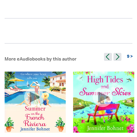
9 >
More eAudiobooks by this author