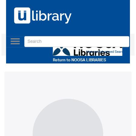
Toggle
navigation
Use our Advanced Search
Return to
NOOSA LIBRARIES