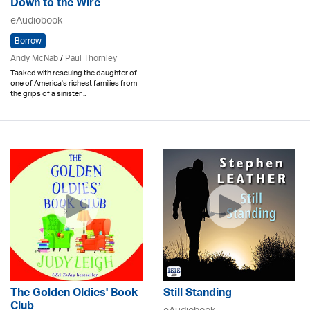
Down to the Wire
eAudiobook
Borrow
Andy McNab
/
Paul Thornley
Tasked with rescuing the daughter of
one of America's richest families from
the grips of a sinister ..
The Golden Oldies' Book
Still Standing
Club