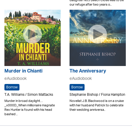
daughter No3 Beech Close was to be
our refuge after two years o..
Murder in Chianti
The Anniversary
eAudiobook
eAudiobook
Borrow
Borrow
T.A. Williams / Simon Mattacks
Stephanie Bishop / Fiona Hampton
Murder in broad daylight…
Novelist J.B. Blackwood is on a cruise
_x000D_When millionaire magnate
with her husband Patrick to celebrate
Rex Hunter is found with his head
their wedding anniversa..
bashed ..