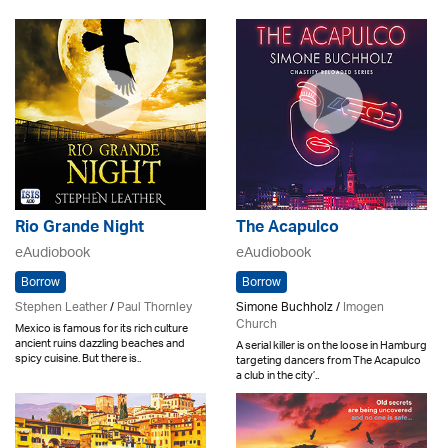
Rio Grande Night
The Acapulco
eAudiobook
eAudiobook
Borrow
Borrow
Stephen Leather
/
Paul Thornley
Simone Buchholz /
Imogen
Church
Mexico is famous for its rich culture
ancient ruins dazzling beaches and
A serial killer is on the loose in Hamburg
spicy cuisine. But there is..
targeting dancers from The Acapulco
a club in the city’..