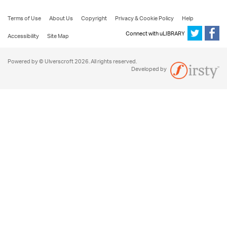
Terms of Use
About Us
Copyright
Privacy & Cookie Policy
Help
Connect with uLIBRARY
Accessibility
Site Map
Powered by © Ulverscroft 2026. All rights reserved.
Developed by