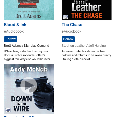
Blood & Ink
The Chase
eAudiobook
eAudiobook
Borrow
Borrow
Brett Adams / Nicholas Osmond
Stephen Leather
/
Jeff Harding
US exchange student Hieronymus
An Iranian defector shows his true
Beck is Professor Jack Griffen's
colours and returns to his own country
biggest fan. Why else would he invei..
- taking a vital piece of ..