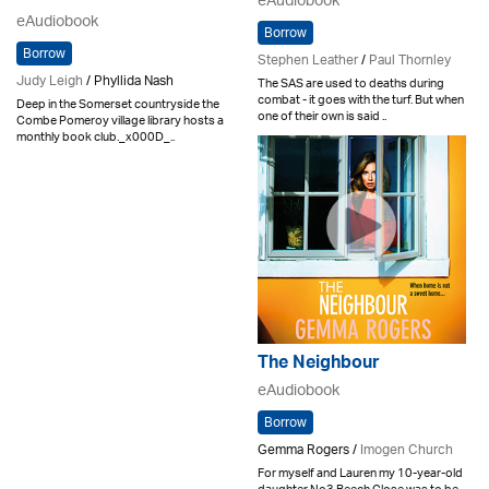
eAudiobook
eAudiobook
Borrow
Borrow
Stephen Leather
/
Paul Thornley
Judy Leigh
/ Phyllida Nash
The SAS are used to deaths during
combat - it goes with the turf. But when
Deep in the Somerset countryside the
one of their own is said ..
Combe Pomeroy village library hosts a
monthly book club._x000D_..
The Neighbour
eAudiobook
Borrow
Gemma Rogers /
Imogen Church
For myself and Lauren my 10-year-old