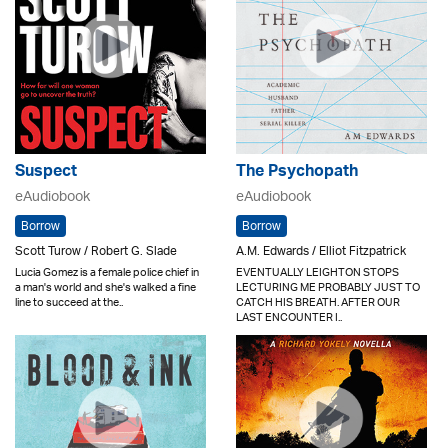
Suspect
The Psychopath
eAudiobook
eAudiobook
Borrow
Borrow
Scott Turow / Robert G. Slade
A.M. Edwards / Elliot Fitzpatrick
Lucia Gomez is a female police chief in
EVENTUALLY LEIGHTON STOPS
a man's world and she's walked a fine
LECTURING ME PROBABLY JUST TO
line to succeed at the..
CATCH HIS BREATH. AFTER OUR
LAST ENCOUNTER I..