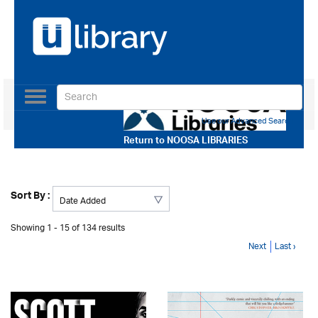
Toggle
navigation
Use our Advanced Search
Return to
NOOSA LIBRARIES
Sort By :
Showing 1 - 15 of 134 results
Next
Last ›