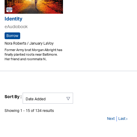
Identity
eAudiobook
Borrow
Nora Roberts / January LaVoy
Former Army brat Morgan Albright has
finally planted roots near Baltimore.
Her friend and roommate N..
Sort By :
Showing 1 - 15 of 134 results
Next
Last ›