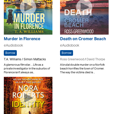
Murder in Florence
Death on Cromer Beach
eAudiobook
eAudiobook
Borrow
Borrow
T.A. Williams / Simon Mattacks
Ross Greenwood
/
David Thorpe
A glamorous film star. . . Life as a
A brutal double murder on a Norfolk
private investigator in the suburbs of
beach horrifies the town of Cromer.
Florence isn't always as..
The way the victims died is ..