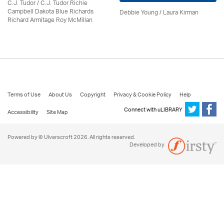
C.J. Tudor / C.J. Tudor Richie
Campbell Dakota Blue Richards
Debbie Young /
Laura Kirman
Richard Armitage Roy McMillan
Terms of Use
About Us
Copyright
Privacy & Cookie Policy
Help
Connect with uLIBRARY
Accessibility
Site Map
Powered by © Ulverscroft 2026. All rights reserved.
Developed by