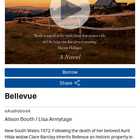
Borrow
Share
Bellevue
eAudiobook
Alison Booth / Lisa Armytage
New South Wales 1972. Following the death of her beloved Aunt
Hilda widow Clare Barclay inherits Bellevue an historic property in