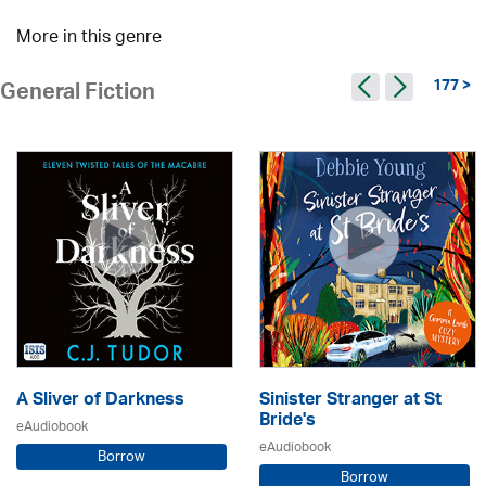
More in this genre
177 >
General Fiction
A Sliver of Darkness
Sinister Stranger at St
Bride's
eAudiobook
eAudiobook
Borrow
Borrow