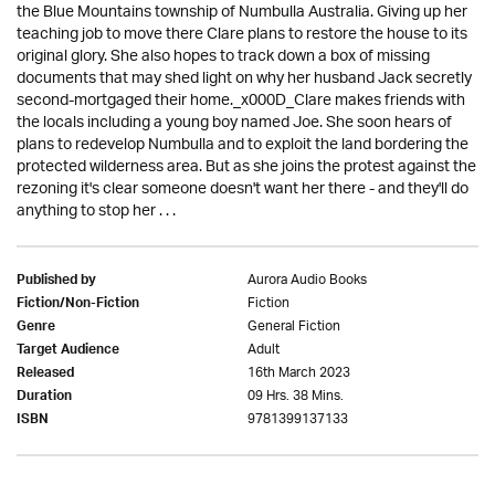
the Blue Mountains township of Numbulla Australia. Giving up her
teaching job to move there Clare plans to restore the house to its
original glory. She also hopes to track down a box of missing
documents that may shed light on why her husband Jack secretly
second-mortgaged their home._x000D_Clare makes friends with
the locals including a young boy named Joe. She soon hears of
plans to redevelop Numbulla and to exploit the land bordering the
protected wilderness area. But as she joins the protest against the
rezoning it's clear someone doesn't want her there - and they'll do
anything to stop her . . .
Aurora Audio Books
Published by
Fiction
Fiction/Non-Fiction
General Fiction
Genre
Adult
Target Audience
16th March 2023
Released
09 Hrs. 38 Mins.
Duration
9781399137133
ISBN