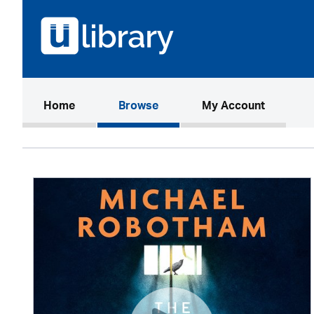
(current)
Home
Browse
My Account