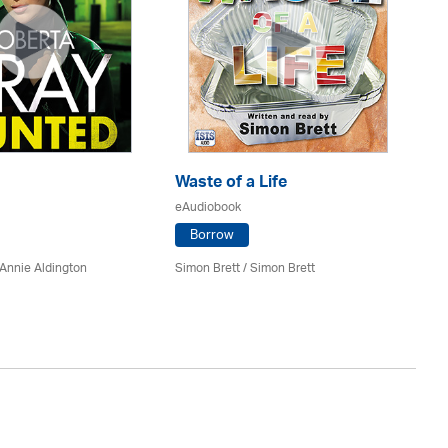
Waste of a Life
A 
eAudiobook
eA
Borrow
Annie Aldington
Simon Brett
/
Simon Brett
Lo