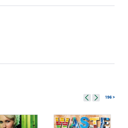
196 >