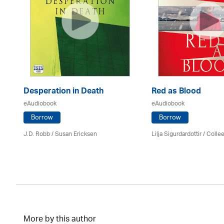
Desperation in Death
Red as Blood
eAudiobook
eAudiobook
Borrow
Borrow
J.D. Robb / Susan Ericksen
Lilja Sigurdardottir
/
Colle
More by this author