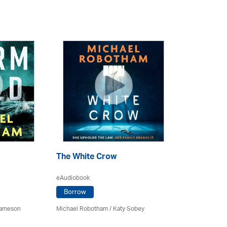
The White Crow
eAudiobook
Borrow
Jameson
Michael Robotham
/ Katy Sobey