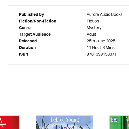
Aurora Audio Books
Published by
Fiction
Fiction/Non-Fiction
Mystery
Genre
Adult
Target Audience
25th June 2025
Released
11 Hrs. 53 Mins.
Duration
9781399138871
ISBN