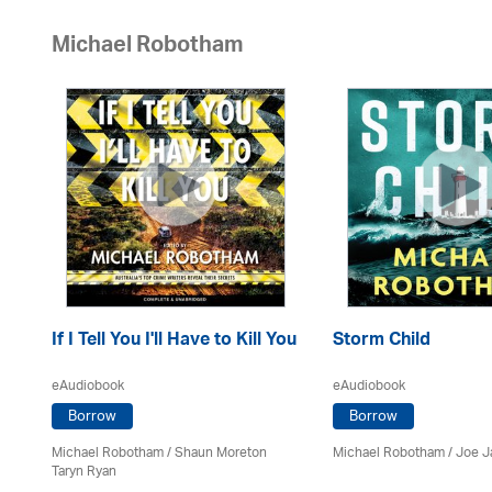
Michael Robotham
If I Tell You I'll Have to Kill You
Storm Child
eAudiobook
eAudiobook
Borrow
Borrow
Michael Robotham
/ Shaun Moreton
Michael Robotham
/ Joe 
Taryn Ryan