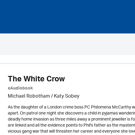
The White Crow
eAudiobook
Michael Robotham
/ Katy Sobey
As the daughter of a London crime boss PC Philomena McCarthy walks
apart. On patrol one night she discovers a child in pyjamas wander
deadly home invasion as three miles away a prominent jeweller is f
are linked and all the evidence points to Phil's father as the masterm
vicious gang war that will threaten her career and everyone she lov