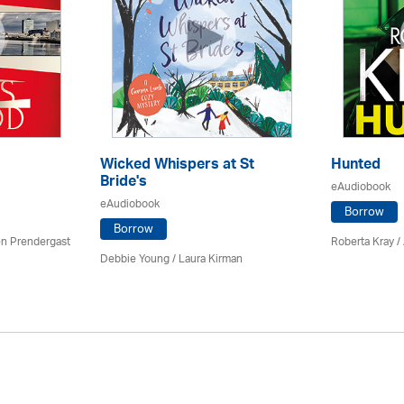
Wicked Whispers at St
Hunted
Bride's
eAudiobook
eAudiobook
Borrow
Borrow
en Prendergast
Roberta Kray
/
Debbie Young /
Laura Kirman