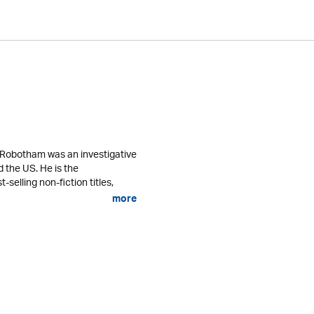
l Robotham was an investigative
nd the US. He is the
selling non-fiction titles,
more