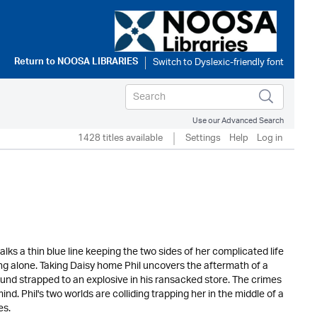
Return to
NOOSA LIBRARIES
Use our Advanced Search
1428 titles available
Settings
Help
Log in
 a thin blue line keeping the two sides of her complicated life
ing alone. Taking Daisy home Phil uncovers the aftermath of a
ound strapped to an explosive in his ransacked store. The crimes
ind. Phil's two worlds are colliding trapping her in the middle of a
es.