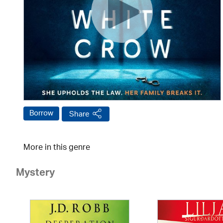
Borrow
Share
More in this genre
Mystery