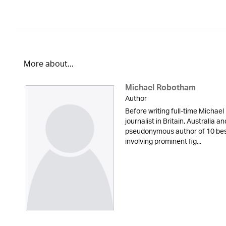
More about...
Michael Robotham
Author
Before writing full-time Michae
journalist in Britain, Australia a
pseudonymous author of 10 best-
involving prominent fig...