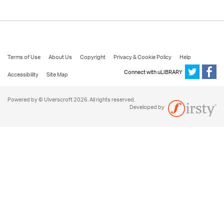
Terms of Use
About Us
Copyright
Privacy & Cookie Policy
Help
Connect with uLIBRARY
Accessibility
Site Map
Powered by © Ulverscroft 2026. All rights reserved.
Developed by