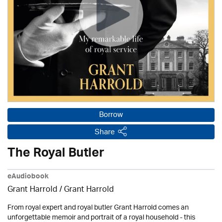
Borrow
Share
The Royal Butler
eAudiobook
Grant Harrold / Grant Harrold
From royal expert and royal butler Grant Harrold comes an
unforgettable memoir and portrait of a royal household - this