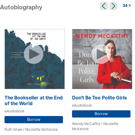
34 >
Autobiography
The Bookseller at the End
Don't Be Too Polite Girls
of the World
eAudiobook
eAudiobook
Borrow
Borrow
Wendy McCarthy /
Nicolette
McKenzie
Ruth Shaw /
Nicolette McKenzie