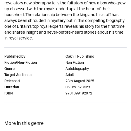
revelatory new biography tells the full story of how a boy who grew
up obsessed with the royals ended up at the heart of their
household. The relationship between the king and his staff has
always been shrouded in mystery but in this compelling biography
one of Britain's top royal experts reveals his story for the first time
and shares insight and never-before-heard stories about his time
in royal service.
Oakhill Publishing
Published by
Non Fiction
Fiction/Non-Fiction
Autobiography
Genre
Adult
Target Audience
28th August 2025
Released
06 Hrs. 52 Mins.
Duration
9781399192972
ISBN
More in this genre