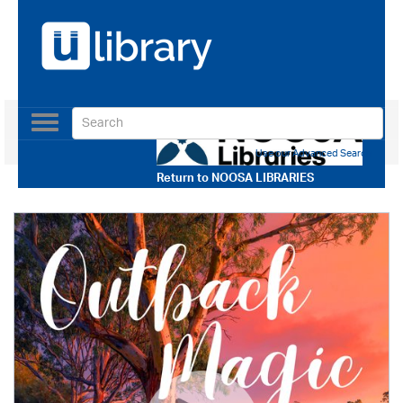
Toggle
navigation
Use our Advanced Search
Return to
NOOSA LIBRARIES