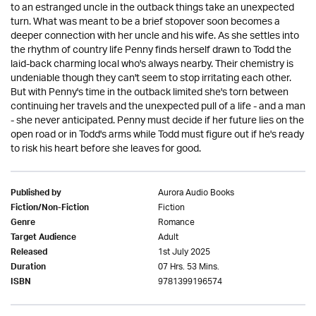
to an estranged uncle in the outback things take an unexpected
turn. What was meant to be a brief stopover soon becomes a
deeper connection with her uncle and his wife. As she settles into
the rhythm of country life Penny finds herself drawn to Todd the
laid-back charming local who's always nearby. Their chemistry is
undeniable though they can't seem to stop irritating each other.
But with Penny's time in the outback limited she's torn between
continuing her travels and the unexpected pull of a life - and a man
- she never anticipated. Penny must decide if her future lies on the
open road or in Todd's arms while Todd must figure out if he's ready
to risk his heart before she leaves for good.
Aurora Audio Books
Published by
Fiction
Fiction/Non-Fiction
Romance
Genre
Adult
Target Audience
1st July 2025
Released
07 Hrs. 53 Mins.
Duration
9781399196574
ISBN