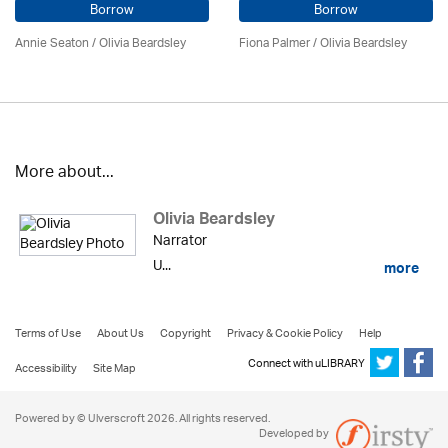
Borrow
Borrow
Annie Seaton
/
Olivia Beardsley
Fiona Palmer /
Olivia Beardsley
More about...
Olivia Beardsley
Narrator
U...
more
Terms of Use
About Us
Copyright
Privacy & Cookie Policy
Help
Connect with uLIBRARY
Accessibility
Site Map
Powered by © Ulverscroft 2026. All rights reserved.
Developed by