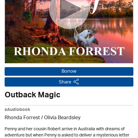
Borrow
Share
Outback Magic
eAudiobook
Rhonda Forrest /
Olivia Beardsley
Penny and her cousin Robert arrive in Australia with dreams of
adventure but when Penny is asked to deliver a mysterious letter