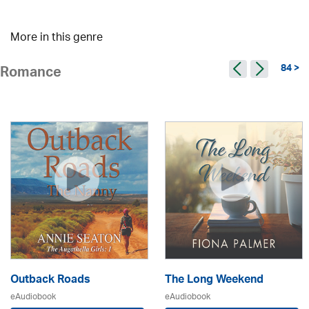
More in this genre
84 >
Romance
Outback Roads
The Long Weekend
eAudiobook
eAudiobook