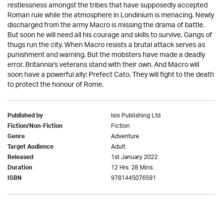
restlessness amongst the tribes that have supposedly accepted
Roman rule while the atmosphere in Londinium is menacing. Newly
discharged from the army Macro is missing the drama of battle.
But soon he will need all his courage and skills to survive. Gangs of
thugs run the city. When Macro resists a brutal attack serves as
punishment and warning. But the mobsters have made a deadly
error. Britannia's veterans stand with their own. And Macro will
soon have a powerful ally: Prefect Cato. They will fight to the death
to protect the honour of Rome.
Isis Publishing Ltd
Published by
Fiction
Fiction/Non-Fiction
Adventure
Genre
Adult
Target Audience
1st January 2022
Released
12 Hrs. 28 Mins.
Duration
9781445076591
ISBN