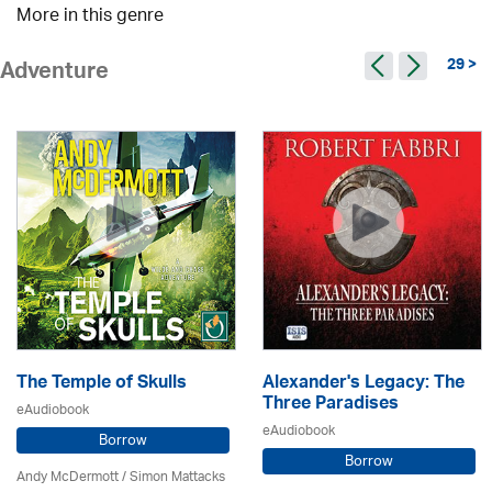
More in this genre
29 >
Adventure
The Temple of Skulls
Alexander's Legacy: The
Three Paradises
eAudiobook
eAudiobook
Borrow
Borrow
Andy McDermott / Simon Mattacks