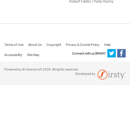
Robert Fabbri
/ Peter Kenny
Terms of Use
About Us
Copyright
Privacy & Cookie Policy
Help
Connect with uLIBRARY
Accessibility
Site Map
Powered by © Ulverscroft 2026. All rights reserved.
Developed by