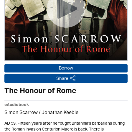
Borrow
Share
The Honour of Rome
eAudiobook
Simon Scarrow / Jonathan Keeble
AD 59. Fifteen years after he fought Britannia's barbarians during
the Roman invasion Centurion Macro is back. There is