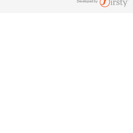
Developed by