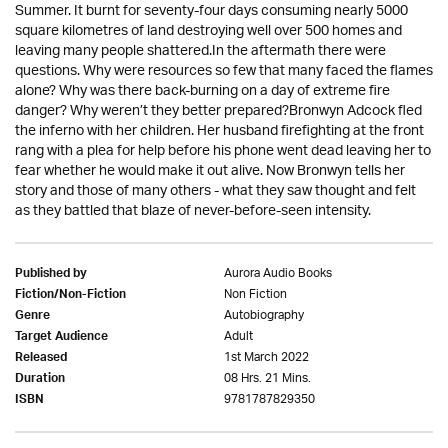
Summer. It burnt for seventy-four days consuming nearly 5000
square kilometres of land destroying well over 500 homes and
leaving many people shattered.In the aftermath there were
questions. Why were resources so few that many faced the flames
alone? Why was there back-burning on a day of extreme fire
danger? Why weren’t they better prepared?Bronwyn Adcock fled
the inferno with her children. Her husband firefighting at the front
rang with a plea for help before his phone went dead leaving her to
fear whether he would make it out alive. Now Bronwyn tells her
story and those of many others - what they saw thought and felt
as they battled that blaze of never-before-seen intensity.
Aurora Audio Books
Published by
Non Fiction
Fiction/Non-Fiction
Autobiography
Genre
Adult
Target Audience
1st March 2022
Released
08 Hrs. 21 Mins.
Duration
9781787829350
ISBN