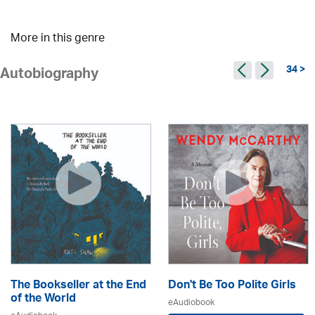
More in this genre
34 >
Autobiography
The Bookseller at the End
Don't Be Too Polite Girls
of the World
eAudiobook