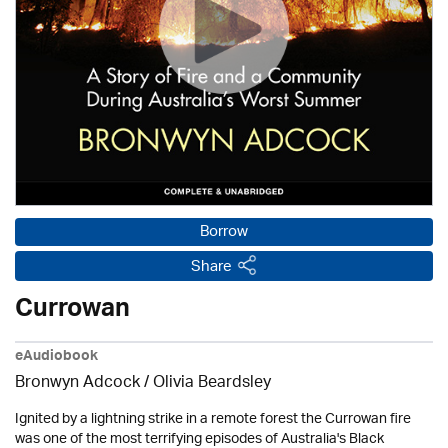
Borrow
Share
Currowan
eAudiobook
Bronwyn Adcock /
Olivia Beardsley
Ignited by a lightning strike in a remote forest the Currowan fire
was one of the most terrifying episodes of Australia's Black