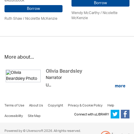
eAudiobook
Borrow
Borrow
Wendy McCarthy /
Nicolette
McKenzie
Ruth Shaw /
Nicolette McKenzie
More about...
Olivia Beardsley
Narrator
U...
more
Terms of Use
About Us
Copyright
Privacy & Cookie Policy
Help
Connect with uLIBRARY
Accessibility
Site Map
Powered by © Ulverscroft 2026. All rights reserved.