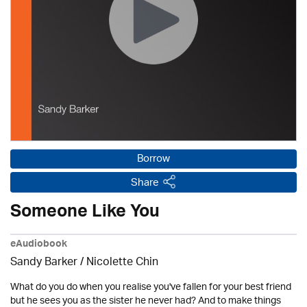
Borrow
Share
Someone Like You
eAudiobook
Sandy Barker / Nicolette Chin
What do you do when you realise you've fallen for your best friend
but he sees you as the sister he never had? And to make things