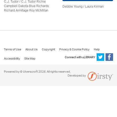
C.J. Tudor / C.J. Tudor Richie
Campbell Dakota Blue Richards
Debbie Young /
Laura Kirman
Richard Armitage Roy McMillan
Terms of Use
About Us
Copyright
Privacy & Cookie Policy
Help
Connect with uLIBRARY
Accessibility
Site Map
Powered by © Ulverscroft 2026. All rights reserved.
Developed by