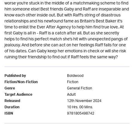
worse you're stuck in the middle of a matchmaking scheme to find
him someone else! Best friends Gaby and Raff are inseparable and
know each other inside out. But with Raff's string of disastrous
relationships and his newfound fame as Britain's Best Baker it's
time to enlist the Ever After Agency to help him find true love. At
first Gaby is all in - Raff is a catch after all. But as she secretly
helps to find his perfect match she's hit with unexpected pangs of
jealousy. And before she can act on her feelings Raff falls for one
of his dates. Can Gaby keep her emotions in check or will she risk
ruining their friendship to find out if Raff feels the same way?
Boldwood
Published by
Fiction
Fiction/Non-Fiction
General Fiction
Genre
Adult
Target Audience
12th November 2024
Released
10 Hrs. 00 Mins.
Duration
9781805498742
ISBN