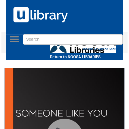
Toggle
navigation
Use our Advanced Search
Return to
NOOSA LIBRARIES