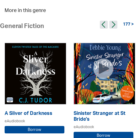
More in this genre
177 >
General Fiction
A Sliver of Darkness
Sinister Stranger at St
Bride's
eAudiobook
eAudiobook
Borrow
Borrow