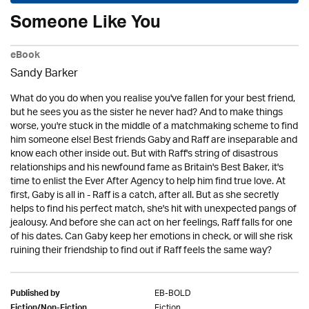
Someone Like You
eBook
Sandy Barker
What do you do when you realise you've fallen for your best friend,
but he sees you as the sister he never had? And to make things
worse, you're stuck in the middle of a matchmaking scheme to find
him someone else! Best friends Gaby and Raff are inseparable and
know each other inside out. But with Raff's string of disastrous
relationships and his newfound fame as Britain's Best Baker, it's
time to enlist the Ever After Agency to help him find true love. At
first, Gaby is all in - Raff is a catch, after all. But as she secretly
helps to find his perfect match, she's hit with unexpected pangs of
jealousy. And before she can act on her feelings, Raff falls for one
of his dates. Can Gaby keep her emotions in check, or will she risk
ruining their friendship to find out if Raff feels the same way?
EB-BOLD
Published by
Fiction
Fiction/Non-Fiction