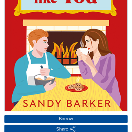
Borrow
Share