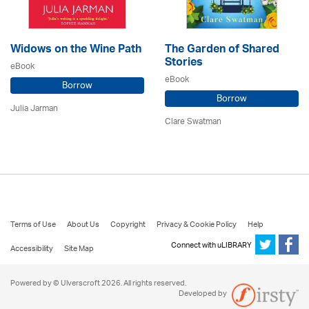
Widows on the Wine Path
The Garden of Shared
Stories
eBook
eBook
Borrow
Borrow
Julia Jarman
Clare Swatman
Terms of Use
About Us
Copyright
Privacy & Cookie Policy
Help
Connect with uLIBRARY
Accessibility
Site Map
Powered by © Ulverscroft 2026. All rights reserved.
Developed by