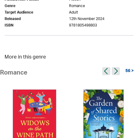
Romance
Genre
Adult
Target Audience
12th November 2024
Released
9781805498803
ISBN
More in this genre
56 >
Romance