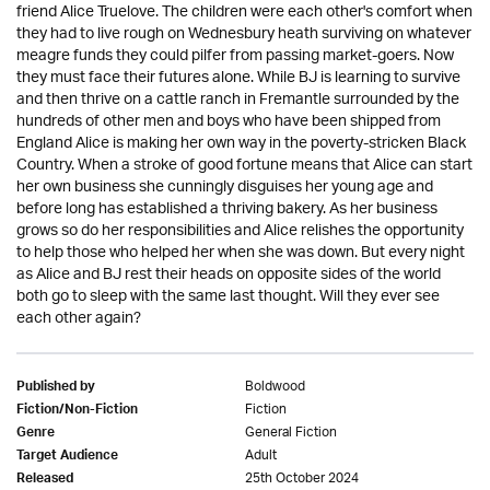
friend Alice Truelove. The children were each other's comfort when
they had to live rough on Wednesbury heath surviving on whatever
meagre funds they could pilfer from passing market-goers. Now
they must face their futures alone. While BJ is learning to survive
and then thrive on a cattle ranch in Fremantle surrounded by the
hundreds of other men and boys who have been shipped from
England Alice is making her own way in the poverty-stricken Black
Country. When a stroke of good fortune means that Alice can start
her own business she cunningly disguises her young age and
before long has established a thriving bakery. As her business
grows so do her responsibilities and Alice relishes the opportunity
to help those who helped her when she was down. But every night
as Alice and BJ rest their heads on opposite sides of the world
both go to sleep with the same last thought. Will they ever see
each other again?
Boldwood
Published by
Fiction
Fiction/Non-Fiction
General Fiction
Genre
Adult
Target Audience
25th October 2024
Released