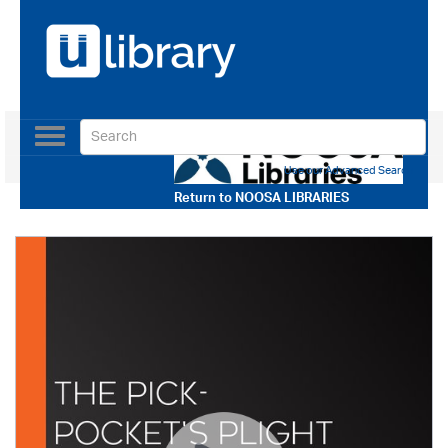
Toggle
navigation
Use our Advanced Search
Return to
NOOSA LIBRARIES