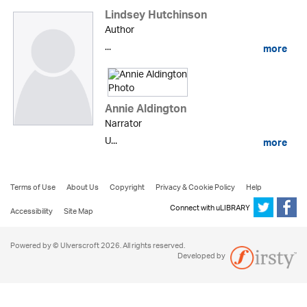
Lindsey Hutchinson
Author
...
more
Annie Aldington
Narrator
U...
more
Terms of Use
About Us
Copyright
Privacy & Cookie Policy
Help
Connect with uLIBRARY
Accessibility
Site Map
Powered by © Ulverscroft 2026. All rights reserved.
Developed by