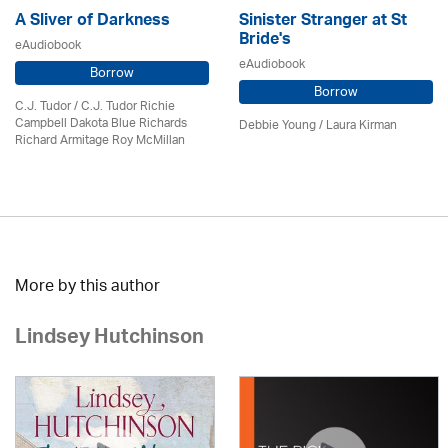
A Sliver of Darkness
Sinister Stranger at St
Bride's
eAudiobook
eAudiobook
Borrow
Borrow
C.J. Tudor / C.J. Tudor Richie
Campbell Dakota Blue Richards
Debbie Young /
Laura Kirman
Richard Armitage Roy McMillan
More by this author
Lindsey Hutchinson