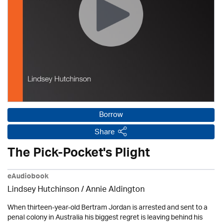
Borrow
Share
The Pick-Pocket's Plight
eAudiobook
Lindsey Hutchinson
/
Annie Aldington
When thirteen-year-old Bertram Jordan is arrested and sent to a
penal colony in Australia his biggest regret is leaving behind his