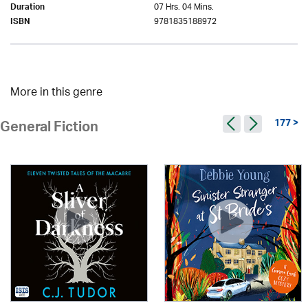
07 Hrs. 04 Mins.
Duration
9781835188972
ISBN
More in this genre
177 >
General Fiction