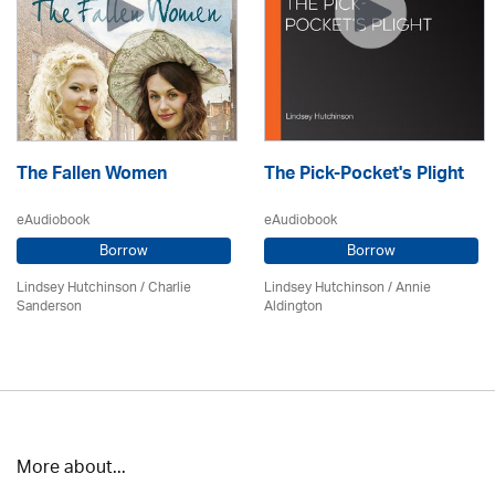
The Fallen Women
The Pick-Pocket's Plight
eAudiobook
eAudiobook
Borrow
Borrow
Lindsey Hutchinson
/
Charlie
Lindsey Hutchinson
/
Annie
Sanderson
Aldington
More about...