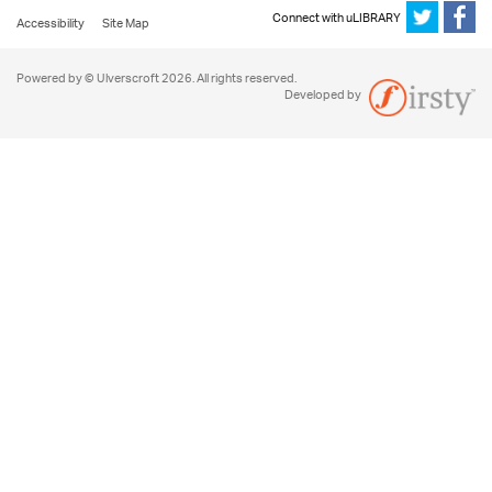
Connect with uLIBRARY
Accessibility
Site Map
Powered by © Ulverscroft 2026. All rights reserved.
Developed by