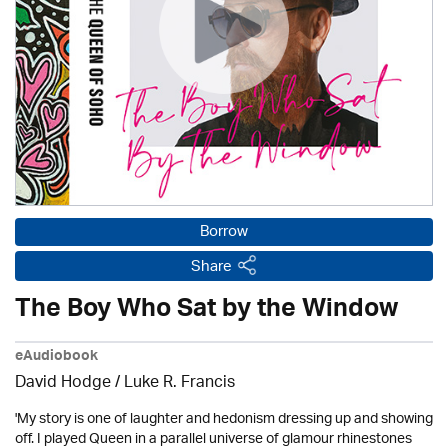
Borrow
Share
The Boy Who Sat by the Window
eAudiobook
David Hodge / Luke R. Francis
'My story is one of laughter and hedonism dressing up and showing
off. I played Queen in a parallel universe of glamour rhinestones