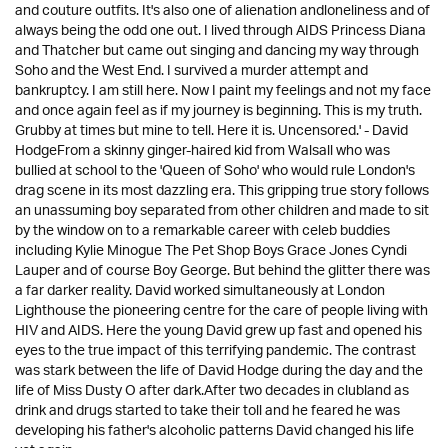
and couture outfits. It's also one of alienation andloneliness and of
always being the odd one out. I lived through AIDS Princess Diana
and Thatcher but came out singing and dancing my way through
Soho and the West End. I survived a murder attempt and
bankruptcy. I am still here. Now I paint my feelings and not my face
and once again feel as if my journey is beginning. This is my truth.
Grubby at times but mine to tell. Here it is. Uncensored.' - David
HodgeFrom a skinny ginger-haired kid from Walsall who was
bullied at school to the 'Queen of Soho' who would rule London's
drag scene in its most dazzling era. This gripping true story follows
an unassuming boy separated from other children and made to sit
by the window on to a remarkable career with celeb buddies
including Kylie Minogue The Pet Shop Boys Grace Jones Cyndi
Lauper and of course Boy George. But behind the glitter there was
a far darker reality. David worked simultaneously at London
Lighthouse the pioneering centre for the care of people living with
HIV and AIDS. Here the young David grew up fast and opened his
eyes to the true impact of this terrifying pandemic. The contrast
was stark between the life of David Hodge during the day and the
life of Miss Dusty O after dark.After two decades in clubland as
drink and drugs started to take their toll and he feared he was
developing his father's alcoholic patterns David changed his life