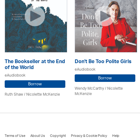
The Bookseller at the End
Don't Be Too Polite Girls
of the World
eAudiobook
eAudiobook
Borrow
Borrow
Wendy McCarthy /
Nicolette
McKenzie
Ruth Shaw /
Nicolette McKenzie
Terms of Use
About Us
Copyright
Privacy & Cookie Policy
Help