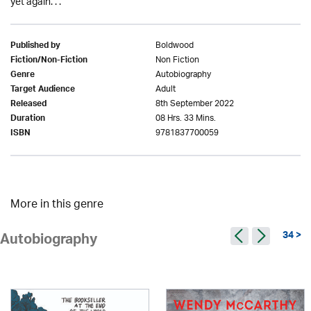
yet again. . .
Boldwood
Published by
Non Fiction
Fiction/Non-Fiction
Autobiography
Genre
Adult
Target Audience
8th September 2022
Released
08 Hrs. 33 Mins.
Duration
9781837700059
ISBN
More in this genre
34 >
Autobiography