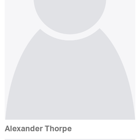
Alexander Thorpe