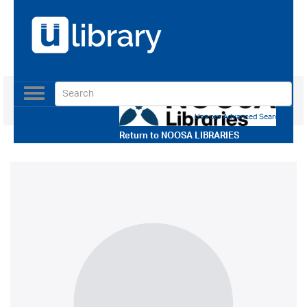
Toggle
navigation
Use our Advanced Search
Return to
NOOSA LIBRARIES