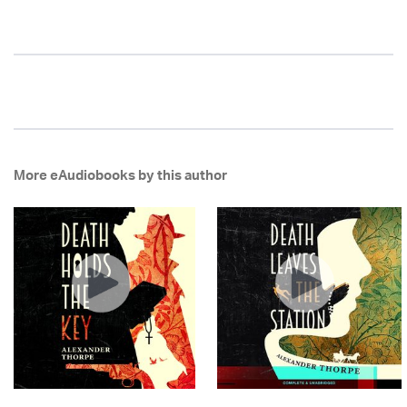
More eAudiobooks by this author