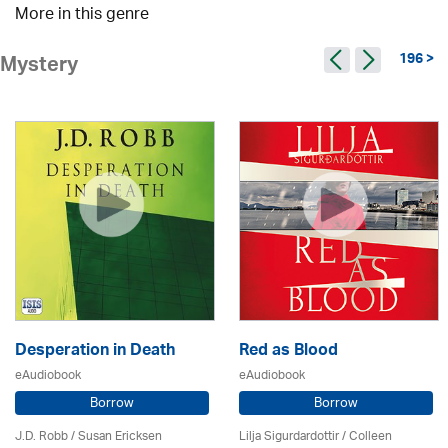
More in this genre
196 >
Mystery
Desperation in Death
Red as Blood
eAudiobook
eAudiobook
Borrow
Borrow
J.D. Robb / Susan Ericksen
Lilja Sigurdardottir
/
Colleen