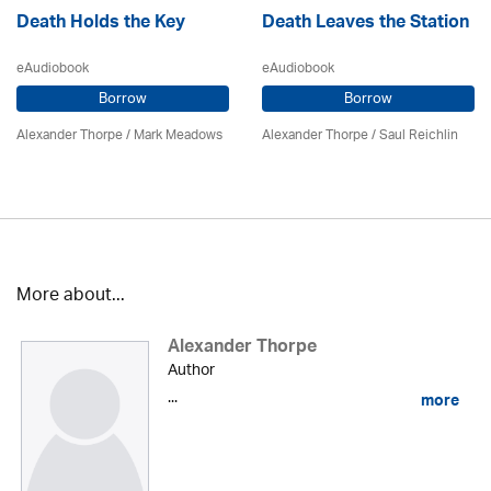
Death Holds the Key
Death Leaves the Station
eAudiobook
eAudiobook
Borrow
Borrow
Alexander Thorpe
/ Mark Meadows
Alexander Thorpe
/ Saul Reichlin
More about...
Alexander Thorpe
Author
...
more