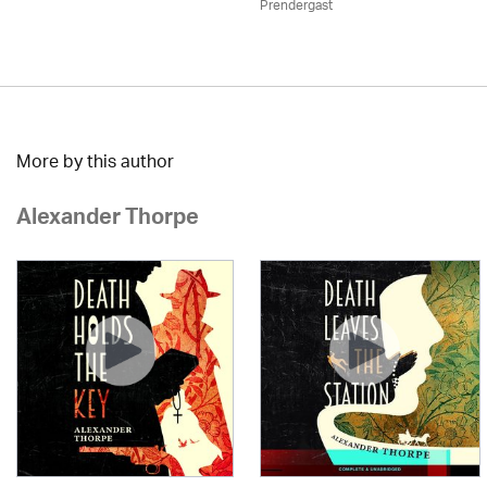
Prendergast
More by this author
Alexander Thorpe