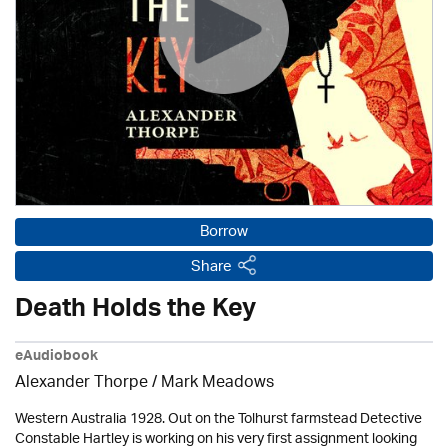
Borrow
Share
Death Holds the Key
eAudiobook
Alexander Thorpe
/ Mark Meadows
Western Australia 1928. Out on the Tolhurst farmstead Detective
Constable Hartley is working on his very first assignment looking