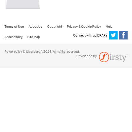
Terms of Use
About Us
Copyright
Privacy & Cookie Policy
Help
Connect with uLIBRARY
Accessibility
Site Map
Powered by © Ulverscroft 2026. All rights reserved.
Developed by