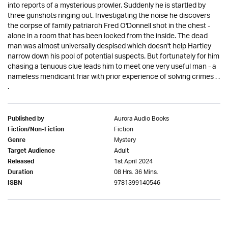
into reports of a mysterious prowler. Suddenly he is startled by
three gunshots ringing out. Investigating the noise he discovers
the corpse of family patriarch Fred O'Donnell shot in the chest -
alone in a room that has been locked from the inside. The dead
man was almost universally despised which doesn't help Hartley
narrow down his pool of potential suspects. But fortunately for him
chasing a tenuous clue leads him to meet one very useful man - a
nameless mendicant friar with prior experience of solving crimes . .
.
Aurora Audio Books
Published by
Fiction
Fiction/Non-Fiction
Mystery
Genre
Adult
Target Audience
1st April 2024
Released
08 Hrs. 36 Mins.
Duration
9781399140546
ISBN