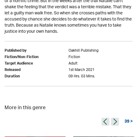
of a horrific crime. But in the weeks after the trial Natalie can't
shake the feeling that the verdict was a terrible mistake. That they
let a guilty man walk free. So when she crosses paths with the
accused by chance she decides to do whatever it takes to find the
truth. Because as Natalie knows sometimes you have to take
justice into your own hands.
Oakhill Publishing
Published by
Fiction
Fiction/Non-Fiction
Adult
Target Audience
1st March 2021
Released
09 Hrs. 03 Mins.
Duration
More in this genre
39 >