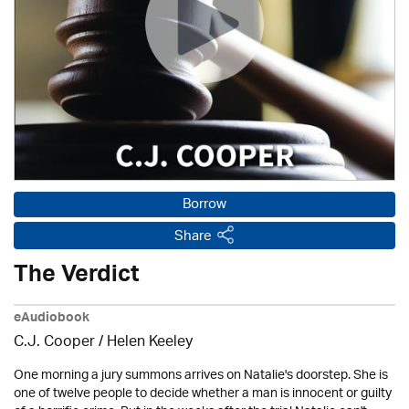
Borrow
Share
The Verdict
eAudiobook
C.J. Cooper / Helen Keeley
One morning a jury summons arrives on Natalie's doorstep. She is
one of twelve people to decide whether a man is innocent or guilty