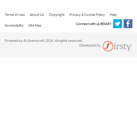
Terms of Use
About Us
Copyright
Privacy & Cookie Policy
Help
Connect with uLIBRARY
Accessibility
Site Map
Powered by © Ulverscroft 2026. All rights reserved.
Developed by