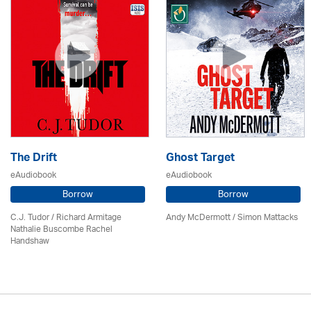
The Drift
Ghost Target
eAudiobook
eAudiobook
Borrow
Borrow
C.J. Tudor / Richard Armitage
Andy McDermott / Simon Mattacks
Nathalie Buscombe Rachel
Handshaw