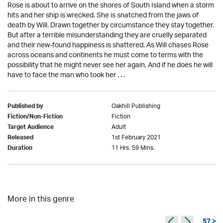
Rose is about to arrive on the shores of South Island when a storm
hits and her ship is wrecked. She is snatched from the jaws of
death by Will. Drawn together by circumstance they stay together.
But after a terrible misunderstanding they are cruelly separated
and their new-found happiness is shattered. As Will chases Rose
across oceans and continents he must come to terms with the
possibility that he might never see her again. And if he does he will
have to face the man who took her . . .
Oakhill Publishing
Published by
Fiction
Fiction/Non-Fiction
Adult
Target Audience
1st February 2021
Released
11 Hrs. 59 Mins.
Duration
More in this genre
57 >