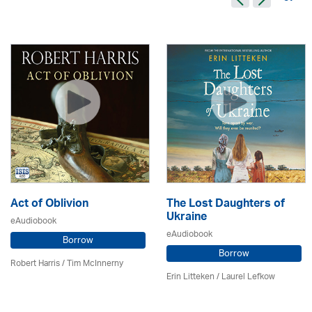
Act of Oblivion
The Lost Daughters of
Ukraine
eAudiobook
eAudiobook
Borrow
Borrow
Robert Harris / Tim McInnerny
Erin Litteken /
Laurel Lefkow