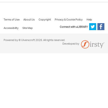
Terms of Use
About Us
Copyright
Privacy & Cookie Policy
Help
Connect with uLIBRARY
Accessibility
Site Map
Powered by © Ulverscroft 2026. All rights reserved.
Developed by