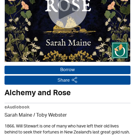
Borrow
Share
Alchemy and Rose
eAudiobook
Sarah Maine / Toby Webster
1866. Will Stewart is one of many who have left their old lives
behind to seek their fortunes in New Zealand's last great gold rush.