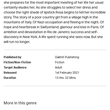
she prepares for the most important meeting of her life her usual
certainty eludes her. As she struggles to select her dress and
choose the right shade of lipstick Rosa begins to tell her incredible
story. The story of a poor country girl from a village high in the
mountains of Italy. Of Nazi occupation and fleeing in the night. Of
hope and heartbreak in Switzerland; glamour and love in Paris. Of
ambition and devastation in Rio de Janeiro; success and self-
discovery in New York. A life spent running she sees now. But she
will run no longer.
Oakhill Publishing
Published by
Fiction
Fiction/Non-Fiction
Adult
Target Audience
1st February 2021
Released
13 Hrs. 22 Mins.
Duration
More in this genre