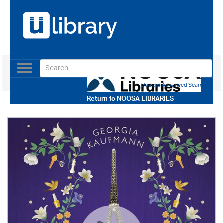
Toggle
navigation
Use our Advanced Search
Return to
NOOSA LIBRARIES