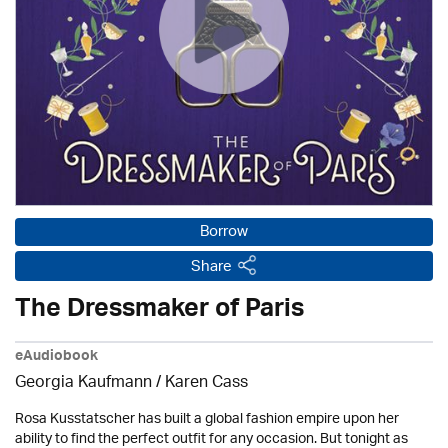
Borrow
Share
The Dressmaker of Paris
eAudiobook
Georgia Kaufmann /
Karen Cass
Rosa Kusstatscher has built a global fashion empire upon her
ability to find the perfect outfit for any occasion. But tonight as