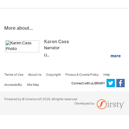
More about...
Karen Cass
Narrator
U...
more
Terms of Use
About Us
Copyright
Privacy & Cookie Policy
Help
Connect with uLIBRARY
Accessibility
Site Map
Powered by © Ulverscroft 2026. All rights reserved.
Developed by