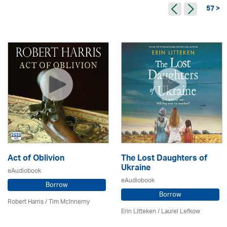
57 >
Act of Oblivion
The Lost Daughters of
Ukraine
eAudiobook
eAudiobook
Borrow
Borrow
Robert Harris / Tim McInnerny
Erin Litteken /
Laurel Lefkow