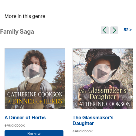
More in this genre
52 >
Family Saga
A Dinner of Herbs
The Glassmaker's
Daughter
eAudiobook
eAudiobook
Borrow