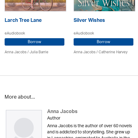
Larch Tree Lane
Silver Wishes
eAudiobook
eAudiobook
Borrow
Borrow
Anna Jacobs
/
Julia Barrie
Anna Jacobs
/ Catherine Harvey
More about...
Anna Jacobs
Author
Anna Jacobs is the author of over 60 novels
and is addicted to storytelling. She grew up