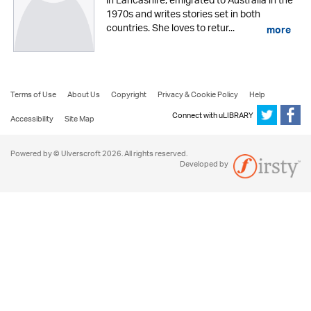
in Lancashire, emigrated to Australia in the
1970s and writes stories set in both
countries. She loves to retur...
more
Terms of Use
About Us
Copyright
Privacy & Cookie Policy
Help
Connect with uLIBRARY
Accessibility
Site Map
Powered by © Ulverscroft 2026. All rights reserved.
Developed by