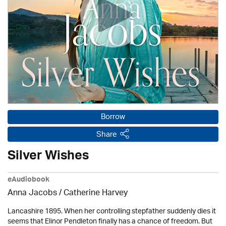
Borrow
Share
Silver Wishes
eAudiobook
Anna Jacobs
/ Catherine Harvey
Lancashire 1895. When her controlling stepfather suddenly dies it
seems that Elinor Pendleton finally has a chance of freedom. But