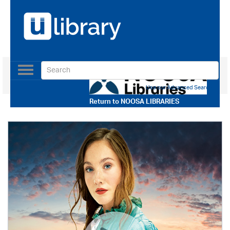
Toggle
navigation
Use our Advanced Search
Return to
NOOSA LIBRARIES