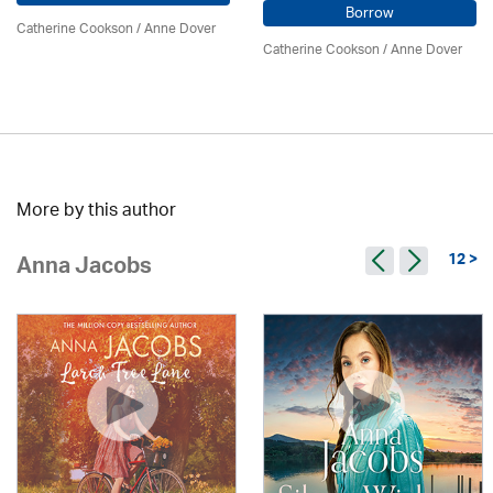
Borrow
Catherine Cookson /
Anne Dover
Catherine Cookson /
Anne Dover
More by this author
12 >
Anna Jacobs