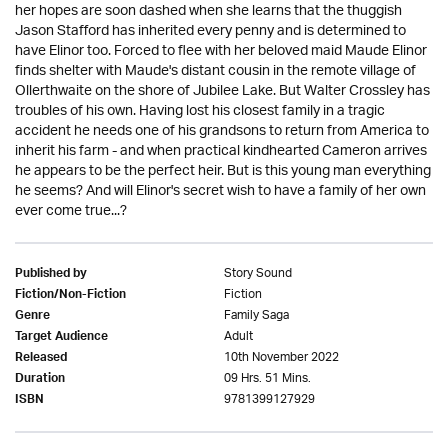
her hopes are soon dashed when she learns that the thuggish
Jason Stafford has inherited every penny and is determined to
have Elinor too. Forced to flee with her beloved maid Maude Elinor
finds shelter with Maude's distant cousin in the remote village of
Ollerthwaite on the shore of Jubilee Lake. But Walter Crossley has
troubles of his own. Having lost his closest family in a tragic
accident he needs one of his grandsons to return from America to
inherit his farm - and when practical kindhearted Cameron arrives
he appears to be the perfect heir. But is this young man everything
he seems? And will Elinor's secret wish to have a family of her own
ever come true...?
Story Sound
Published by
Fiction
Fiction/Non-Fiction
Family Saga
Genre
Adult
Target Audience
10th November 2022
Released
09 Hrs. 51 Mins.
Duration
9781399127929
ISBN