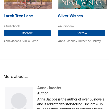
Larch Tree Lane
Silver Wishes
eAudiobook
eAudiobook
Borrow
Borrow
Anna Jacobs
/
Julia Barrie
Anna Jacobs
/ Catherine Harvey
More about...
Anna Jacobs
Author
Anna Jacobs is the author of over 60 novels
and is addicted to storytelling. She grew up