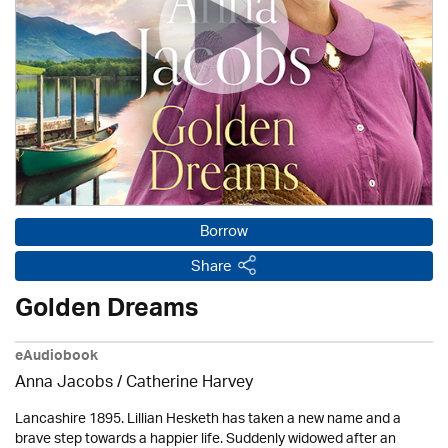
Borrow
Share
Golden Dreams
eAudiobook
Anna Jacobs
/ Catherine Harvey
Lancashire 1895. Lillian Hesketh has taken a new name and a
brave step towards a happier life. Suddenly widowed after an