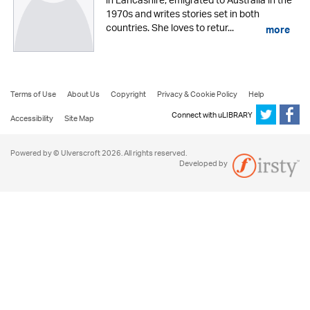
in Lancashire, emigrated to Australia in the
1970s and writes stories set in both
countries. She loves to retur...
more
Terms of Use
About Us
Copyright
Privacy & Cookie Policy
Help
Connect with uLIBRARY
Accessibility
Site Map
Powered by © Ulverscroft 2026. All rights reserved.
Developed by