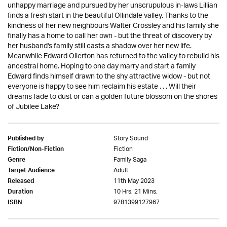
unhappy marriage and pursued by her unscrupulous in-laws Lillian
finds a fresh start in the beautiful Ollindale valley. Thanks to the
kindness of her new neighbours Walter Crossley and his family she
finally has a home to call her own - but the threat of discovery by
her husband's family still casts a shadow over her new life.
Meanwhile Edward Ollerton has returned to the valley to rebuild his
ancestral home. Hoping to one day marry and start a family
Edward finds himself drawn to the shy attractive widow - but not
everyone is happy to see him reclaim his estate . . . Will their
dreams fade to dust or can a golden future blossom on the shores
of Jubilee Lake?
Story Sound
Published by
Fiction
Fiction/Non-Fiction
Family Saga
Genre
Adult
Target Audience
11th May 2023
Released
10 Hrs. 21 Mins.
Duration
9781399127967
ISBN