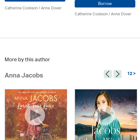
Borrow
Catherine Cookson /
Anne Dover
Catherine Cookson /
Anne Dover
More by this author
12 >
Anna Jacobs