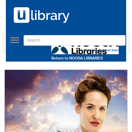
Toggle
navigation
Use our Advanced Search
Return to
NOOSA LIBRARIES