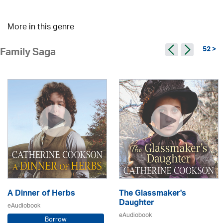
More in this genre
52 >
Family Saga
A Dinner of Herbs
The Glassmaker's
Daughter
eAudiobook
eAudiobook
Borrow