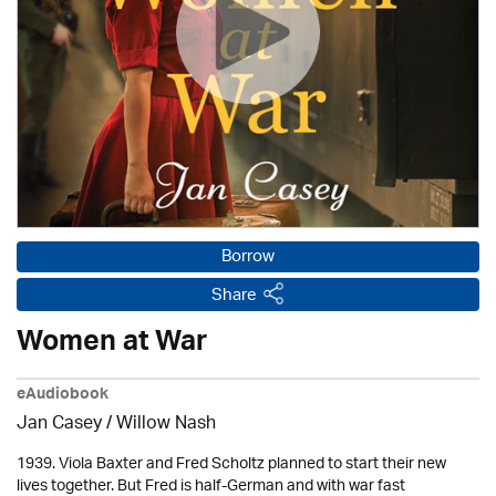
Borrow
Share
Women at War
eAudiobook
Jan Casey / Willow Nash
1939. Viola Baxter and Fred Scholtz planned to start their new
lives together. But Fred is half-German and with war fast