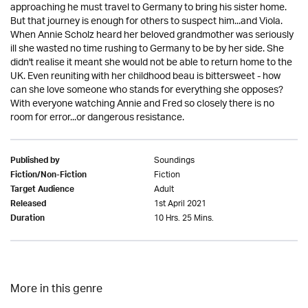
approaching he must travel to Germany to bring his sister home.
But that journey is enough for others to suspect him...and Viola.
When Annie Scholz heard her beloved grandmother was seriously
ill she wasted no time rushing to Germany to be by her side. She
didn't realise it meant she would not be able to return home to the
UK. Even reuniting with her childhood beau is bittersweet - how
can she love someone who stands for everything she opposes?
With everyone watching Annie and Fred so closely there is no
room for error...or dangerous resistance.
Soundings
Published by
Fiction
Fiction/Non-Fiction
Adult
Target Audience
1st April 2021
Released
10 Hrs. 25 Mins.
Duration
More in this genre