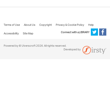
Terms of Use
About Us
Copyright
Privacy & Cookie Policy
Help
Connect with uLIBRARY
Accessibility
Site Map
Powered by © Ulverscroft 2026. All rights reserved.
Developed by