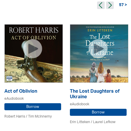
57 >
Act of Oblivion
The Lost Daughters of
Ukraine
eAudiobook
eAudiobook
Borrow
Borrow
Robert Harris / Tim McInnerny
Erin Litteken /
Laurel Lefkow