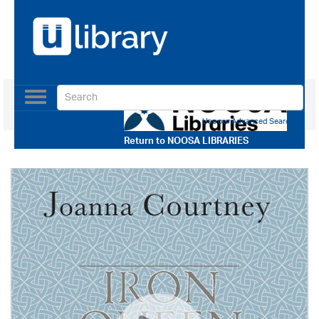
Toggle
navigation
Use our Advanced Search
Return to
NOOSA LIBRARIES