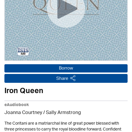
Borrow
Share
Iron Queen
eAudiobook
Joanna Courtney / Sally Armstrong
The Coritani are a matriarchal line of great power blessed with
three princesses to carry the royal bloodline forward. Confident