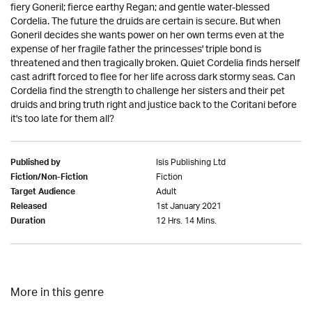
fiery Goneril; fierce earthy Regan; and gentle water-blessed
Cordelia. The future the druids are certain is secure. But when
Goneril decides she wants power on her own terms even at the
expense of her fragile father the princesses' triple bond is
threatened and then tragically broken. Quiet Cordelia finds herself
cast adrift forced to flee for her life across dark stormy seas. Can
Cordelia find the strength to challenge her sisters and their pet
druids and bring truth right and justice back to the Coritani before
it's too late for them all?
Isis Publishing Ltd
Published by
Fiction
Fiction/Non-Fiction
Adult
Target Audience
1st January 2021
Released
12 Hrs. 14 Mins.
Duration
More in this genre