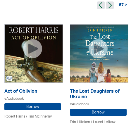
57 >
Act of Oblivion
The Lost Daughters of
Ukraine
eAudiobook
eAudiobook
Borrow
Borrow
Robert Harris / Tim McInnerny
Erin Litteken /
Laurel Lefkow