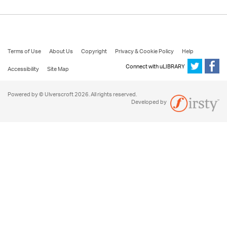
Terms of Use
About Us
Copyright
Privacy & Cookie Policy
Help
Connect with uLIBRARY
Accessibility
Site Map
Powered by © Ulverscroft 2026. All rights reserved.
Developed by