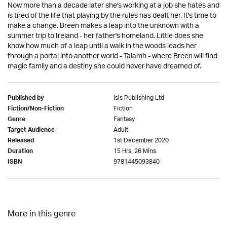
Now more than a decade later she's working at a job she hates and
is tired of the life that playing by the rules has dealt her. It's time to
make a change. Breen makes a leap into the unknown with a
summer trip to Ireland - her father's homeland. Little does she
know how much of a leap until a walk in the woods leads her
through a portal into another world - Talamh - where Breen will find
magic family and a destiny she could never have dreamed of.
Isis Publishing Ltd
Published by
Fiction
Fiction/Non-Fiction
Fantasy
Genre
Adult
Target Audience
1st December 2020
Released
15 Hrs. 26 Mins.
Duration
9781445093840
ISBN
More in this genre