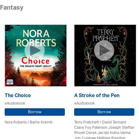
Fantasy
The Choice
A Stroke of the Pen
eAudiobook
eAudiobook
Borrow
Borrow
Nora Roberts / Barrie Kreinik
Terry Pratchett / David Tennant
Claire Foy Paterson Joseph Steffan
Rhodri Derek Jacobi Indira Varma
Jon Culshaw Mathew Baynton