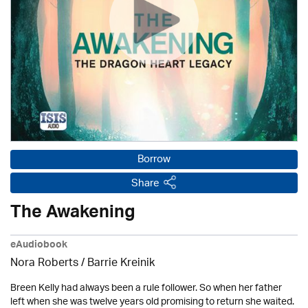
Borrow
Share
The Awakening
eAudiobook
Nora Roberts / Barrie Kreinik
Breen Kelly had always been a rule follower. So when her father
left when she was twelve years old promising to return she waited.