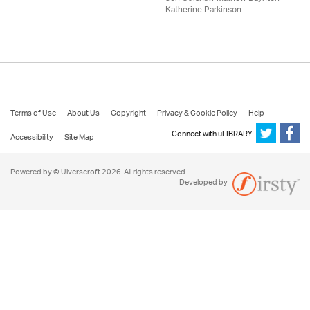
Katherine Parkinson
Terms of Use
About Us
Copyright
Privacy & Cookie Policy
Help
Connect with uLIBRARY
Accessibility
Site Map
Powered by © Ulverscroft 2026. All rights reserved.
Developed by