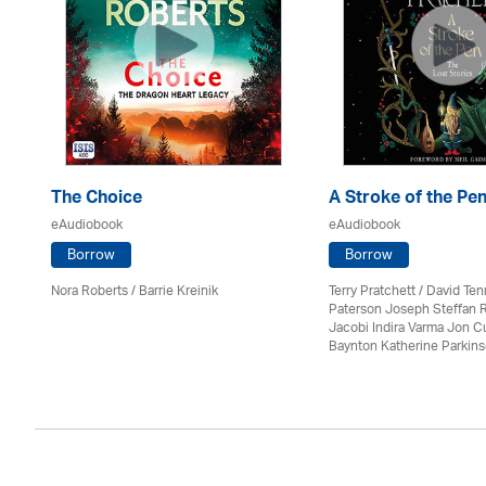
The Choice
A Stroke of the Pe
eAudiobook
eAudiobook
Borrow
Borrow
Nora Roberts / Barrie Kreinik
Terry Pratchett / David Ten
Paterson Joseph Steffan 
Jacobi Indira Varma Jon 
Baynton Katherine Parkin