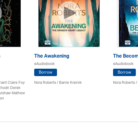
n
The Awakening
The Becom
eAudiobook
eAudiobook
Borrow
Borrow
nant Claire Foy
Nora Roberts / Barrie Kreinik
Nora Roberts / 
Rhodri Derek
Culshaw Mathew
son