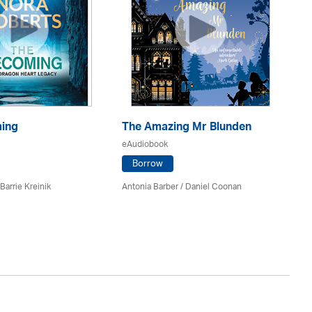
ing
The Amazing Mr Blunden
Th
eAudiobook
eA
Borrow
Barrie Kreinik
Antonia Barber / Daniel Coonan
Nor