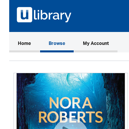
(current)
Home
Browse
My Account