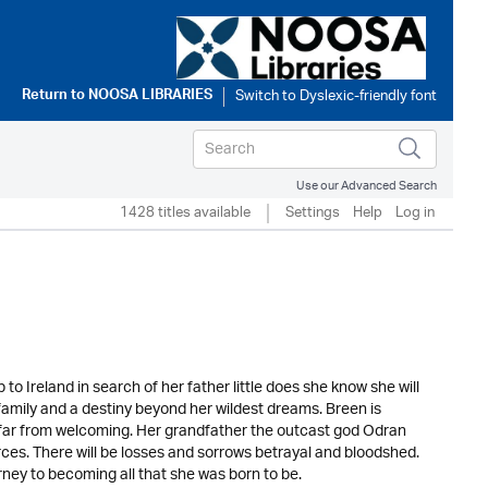
Return to
NOOSA LIBRARIES
Use our Advanced Search
1428 titles available
Settings
Help
Log in
 Ireland in search of her father little does she know she will
c family and a destiny beyond her wildest dreams. Breen is
s far from welcoming. Her grandfather the outcast god Odran
rces. There will be losses and sorrows betrayal and bloodshed.
urney to becoming all that she was born to be.