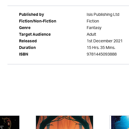
Isis Publishing Ltd
Published by
Fiction
Fiction/Non-Fiction
Fantasy
Genre
Adult
Target Audience
1st December 2021
Released
15 Hrs. 35 Mins.
Duration
9781445093888
ISBN