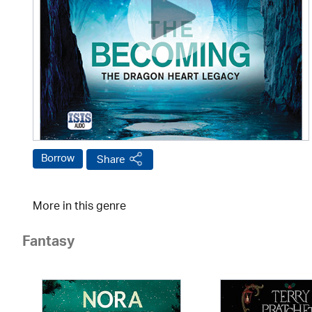
Borrow
Share
More in this genre
Fantasy