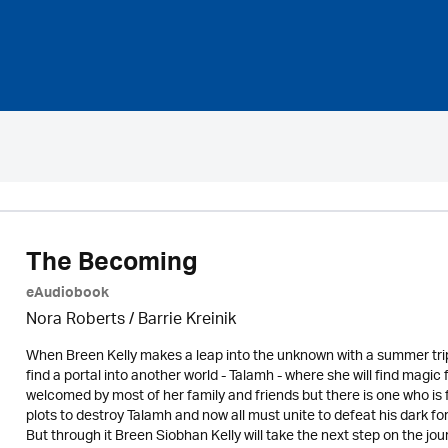
The Becoming
eAudiobook
Nora Roberts / Barrie Kreinik
When Breen Kelly makes a leap into the unknown with a summer trip to
find a portal into another world - Talamh - where she will find magi
welcomed by most of her family and friends but there is one who i
plots to destroy Talamh and now all must unite to defeat his dark fo
But through it Breen Siobhan Kelly will take the next step on the jo