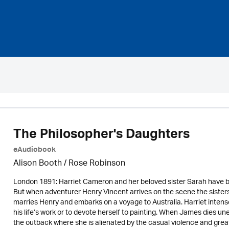
The Philosopher's Daughters
eAudiobook
Alison Booth / Rose Robinson
London 1891: Harriet Cameron and her beloved sister Sarah have b
But when adventurer Henry Vincent arrives on the scene the sisters’
marries Henry and embarks on a voyage to Australia. Harriet intens
his life’s work or to devote herself to painting. When James dies un
the outback where she is alienated by the casual violence and great 