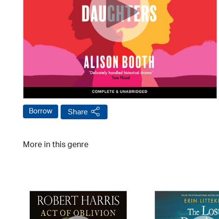
Borrow
Share
More in this genre