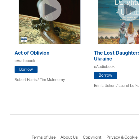
Act of Oblivion
The Lost Daughter
Ukraine
eAudiobook
eAudiobook
Borrow
Borrow
Robert Harris / Tim McInnerny
Erin Litteken /
Laurel Lefk
Terms of Use
About Us
Copyright
Privacy & Cookie 