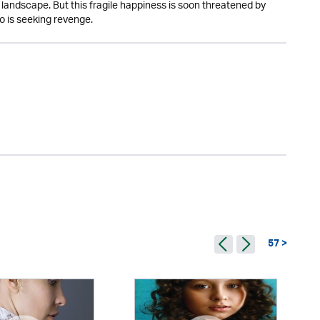
 landscape. But this fragile happiness is soon threatened by
o is seeking revenge.
57 >