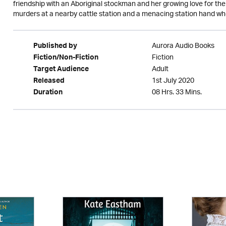
friendship with an Aboriginal stockman and her growing love for the
murders at a nearby cattle station and a menacing station hand wh
Aurora Audio Books
Published by
Fiction
Fiction/Non-Fiction
Adult
Target Audience
1st July 2020
Released
08 Hrs. 33 Mins.
Duration