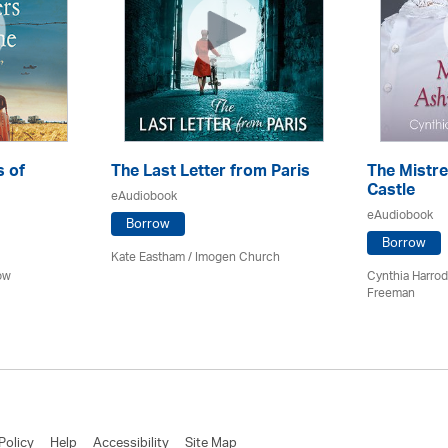
s of
The Last Letter from Paris
The Mistr
Castle
eAudiobook
eAudiobook
Borrow
Borrow
Kate Eastham
/
Imogen Church
ow
Cynthia Harro
Freeman
Policy
Help
Accessibility
Site Map