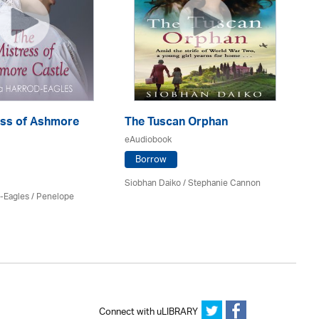
ess of Ashmore
The Tuscan Orphan
T
eAudiobook
eA
Borrow
Siobhan Daiko / Stephanie Cannon
Kat
d-Eagles
/
Penelope
Connect with uLIBRARY