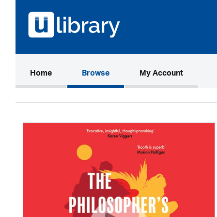
(current)
Home
Browse
My Account