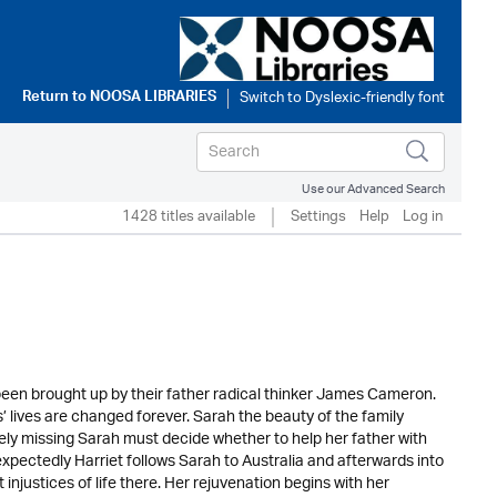
Return to
NOOSA LIBRARIES
Use our Advanced Search
1428 titles available
Settings
Help
Log in
een brought up by their father radical thinker James Cameron.
 lives are changed forever. Sarah the beauty of the family
ely missing Sarah must decide whether to help her father with
expectedly Harriet follows Sarah to Australia and afterwards into
injustices of life there. Her rejuvenation begins with her