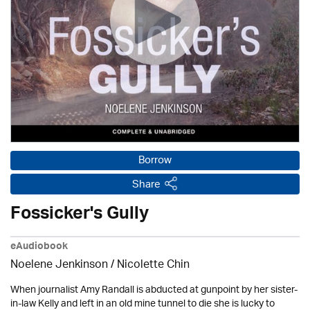
Borrow
Share
Fossicker's Gully
eAudiobook
Noelene Jenkinson
/ Nicolette Chin
When journalist Amy Randall is abducted at gunpoint by her sister-
in-law Kelly and left in an old mine tunnel to die she is lucky to