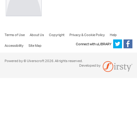
Terms of Use
About Us
Copyright
Privacy & Cookie Policy
Help
Connect with uLIBRARY
Accessibility
Site Map
Powered by © Ulverscroft 2026. All rights reserved.
Developed by