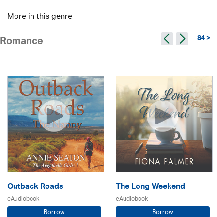
More in this genre
84 >
Romance
Outback Roads
The Long Weekend
eAudiobook
eAudiobook
Borrow
Borrow