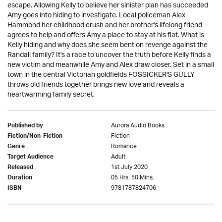
escape. Allowing Kelly to believe her sinister plan has succeeded
Amy goes into hiding to investigate. Local policeman Alex
Hammond her childhood crush and her brother's lifelong friend
agrees to help and offers Amy a place to stay at his flat. What is
Kelly hiding and why does she seem bent on revenge against the
Randall family? It's a race to uncover the truth before Kelly finds a
new victim and meanwhile Amy and Alex draw closer. Set in a small
town in the central Victorian goldfields FOSSICKER'S GULLY
throws old friends together brings new love and reveals a
heartwarming family secret.
Aurora Audio Books
Published by
Fiction
Fiction/Non-Fiction
Romance
Genre
Adult
Target Audience
1st July 2020
Released
05 Hrs. 50 Mins.
Duration
9781787824706
ISBN