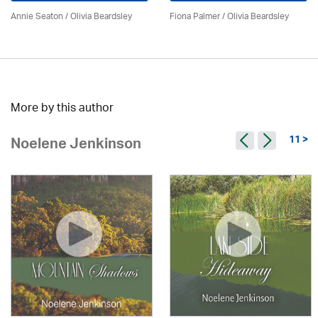
Annie Seaton
/
Olivia Beardsley
Fiona Palmer /
Olivia Beardsley
More by this author
11 >
Noelene Jenkinson