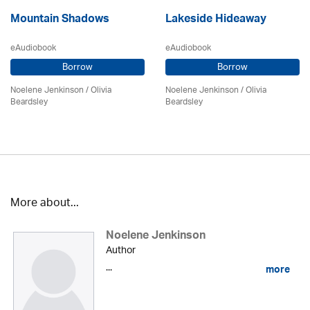
Mountain Shadows
Lakeside Hideaway
eAudiobook
eAudiobook
Borrow
Borrow
Noelene Jenkinson
/
Olivia
Noelene Jenkinson
/
Olivia
Beardsley
Beardsley
More about...
Noelene Jenkinson
Author
...
more