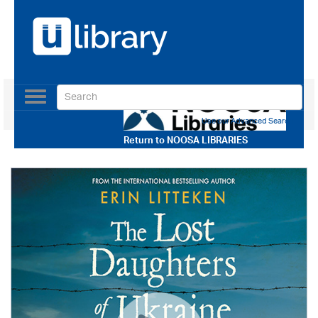
Toggle
navigation
Use our Advanced Search
Return to
NOOSA LIBRARIES