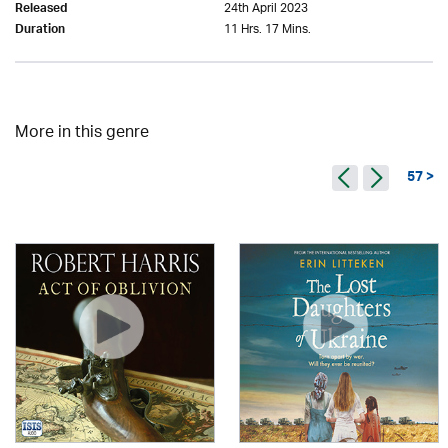
24th April 2023
Released
11 Hrs. 17 Mins.
Duration
More in this genre
57 >