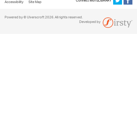
Connect with uLIBRARY
Accessibility
Site Map
Powered by © Ulverscroft 2026. All rights reserved.
Developed by