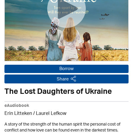
Borrow
Share
The Lost Daughters of Ukraine
eAudiobook
Erin Litteken /
Laurel Lefkow
A story of the strength of the human spirit the personal cost of
conflict and how love can be found even in the darkest times.