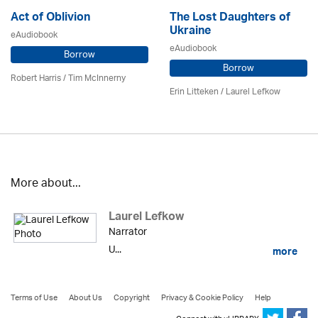
Act of Oblivion
The Lost Daughters of
Ukraine
eAudiobook
eAudiobook
Borrow
Borrow
Robert Harris / Tim McInnerny
Erin Litteken /
Laurel Lefkow
More about...
Laurel Lefkow
Narrator
U...
more
Terms of Use
About Us
Copyright
Privacy & Cookie Policy
Help