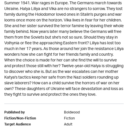
Summer 1941. War rages in Europe. The Germans march towards
Ukraine. Halya Liliya and Vika are no strangers to sorrow. They lost
family during the Holodomor loved ones in Stalin's purges and war
looms once more on the horizon. Vika lives in fear for her children.
She and her sister survived the terror famine by leaving their whole
family behind. Now years later many believe the Germans will free
them from the Soviets but she's not so sure. Should they stay in
Volhynia or flee the approaching Eastern front? Liliya has lost too
much in her 17 years. As those around her join the resistance Liliya
wonders how she can fight for her friends family and country.
When the choice is made for her can she find the will to survive
and protect those still with her? Twelve-year-old Halya is struggling
to discover who she is. But as the war escalates can her mother
Katya's tactics keep her safe from the Nazi soldiers rounding up
slave laborers? How can a child survive the horrors of war on her
own? These daughters of Ukraine will face devastation and loss as
they fight to survive and protect the ones they love.
Boldwood
Published by
Fiction
Fiction/Non-Fiction
Adult
Target Audience