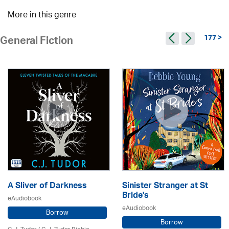
More in this genre
177 >
General Fiction
A Sliver of Darkness
Sinister Stranger at St
Bride's
eAudiobook
eAudiobook
Borrow
Borrow