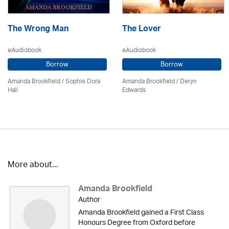
The Wrong Man
The Lover
eAudiobook
eAudiobook
Borrow
Borrow
Amanda Brookfield
/ Sophie Dora
Amanda Brookfield
/ Deryn
Hall
Edwards
More about...
Amanda Brookfield
Author
Amanda Brookfield gained a First Class
Honours Degree from Oxford before