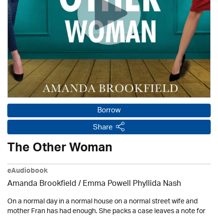
Borrow
Share
The Other Woman
eAudiobook
Amanda Brookfield
/ Emma Powell Phyllida Nash
On a normal day in a normal house on a normal street wife and
mother Fran has had enough. She packs a case leaves a note for