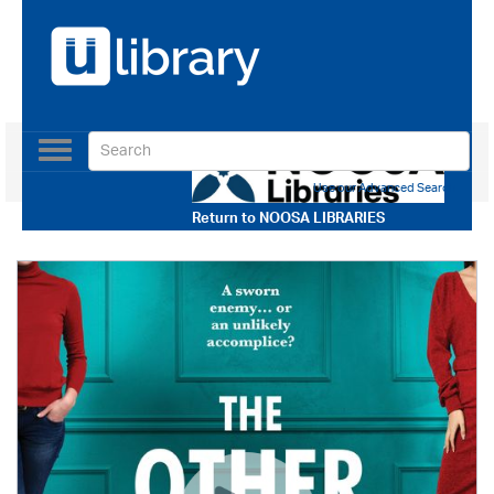
Toggle
navigation
Use our Advanced Search
Return to
NOOSA LIBRARIES