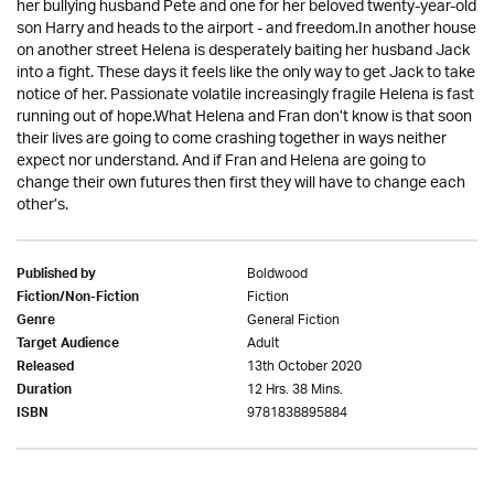
her bullying husband Pete and one for her beloved twenty-year-old
son Harry and heads to the airport - and freedom.In another house
on another street Helena is desperately baiting her husband Jack
into a fight. These days it feels like the only way to get Jack to take
notice of her. Passionate volatile increasingly fragile Helena is fast
running out of hope.What Helena and Fran don’t know is that soon
their lives are going to come crashing together in ways neither
expect nor understand. And if Fran and Helena are going to
change their own futures then first they will have to change each
other’s.
Boldwood
Published by
Fiction
Fiction/Non-Fiction
General Fiction
Genre
Adult
Target Audience
13th October 2020
Released
12 Hrs. 38 Mins.
Duration
9781838895884
ISBN