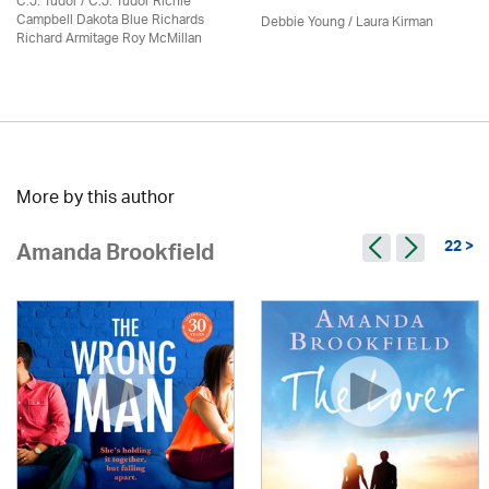
C.J. Tudor / C.J. Tudor Richie
Campbell Dakota Blue Richards
Debbie Young /
Laura Kirman
Richard Armitage Roy McMillan
More by this author
22 >
Amanda Brookfield