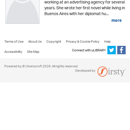
working at an advertising agency for several
years. She wrote her first novel while living in
Buenos Aires with her diplomat hu...
more
Terms of Use
About Us
Copyright
Privacy & Cookie Policy
Help
Connect with uLIBRARY
Accessibility
Site Map
Powered by © Ulverscroft 2026. All rights reserved.
Developed by