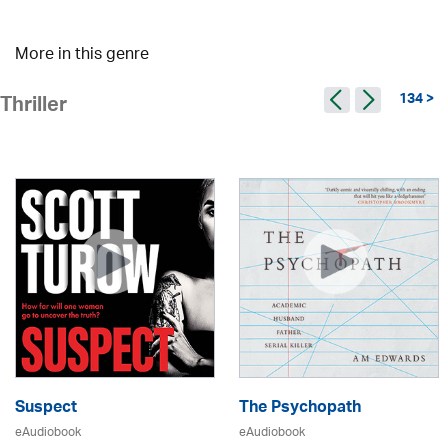
More in this genre
134 >
Thriller
Suspect
The Psychopath
eAudiobook
eAudiobook