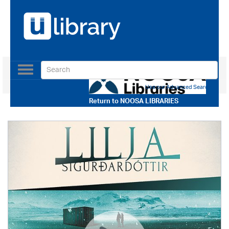
Toggle
navigation
Use our Advanced Search
Return to
NOOSA LIBRARIES