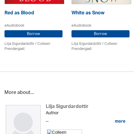
Red as Blood
White as Snow
eAudiobook
eAudiobook
Borrow
Borrow
Lilja Sigurdardottir
/
Colleen
Lilja Sigurdardottir
/
Colleen
Prendergast
Prendergast
More about...
Lilja Sigurdardottir
Author
...
more