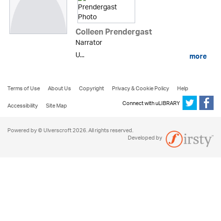
Colleen Prendergast
Narrator
U...
more
Terms of Use
About Us
Copyright
Privacy & Cookie Policy
Help
Connect with uLIBRARY
Accessibility
Site Map
Powered by © Ulverscroft 2026. All rights reserved.
Developed by