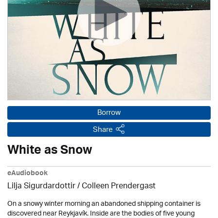
Borrow
Share
White as Snow
eAudiobook
Lilja Sigurdardottir
/
Colleen Prendergast
On a snowy winter morning an abandoned shipping container is
discovered near Reykjavík. Inside are the bodies of five young