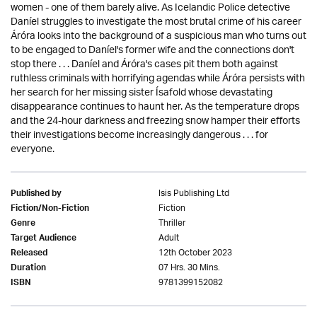
women - one of them barely alive. As Icelandic Police detective
Daníel struggles to investigate the most brutal crime of his career
Áróra looks into the background of a suspicious man who turns out
to be engaged to Daníel's former wife and the connections don't
stop there . . . Daníel and Áróra's cases pit them both against
ruthless criminals with horrifying agendas while Áróra persists with
her search for her missing sister Ísafold whose devastating
disappearance continues to haunt her. As the temperature drops
and the 24-hour darkness and freezing snow hamper their efforts
their investigations become increasingly dangerous . . . for
everyone.
Isis Publishing Ltd
Published by
Fiction
Fiction/Non-Fiction
Thriller
Genre
Adult
Target Audience
12th October 2023
Released
07 Hrs. 30 Mins.
Duration
9781399152082
ISBN