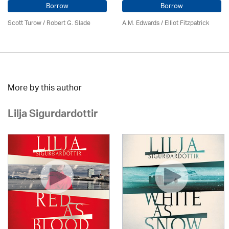
Borrow
Borrow
Scott Turow / Robert G. Slade
A.M. Edwards / Elliot Fitzpatrick
More by this author
Lilja Sigurdardottir